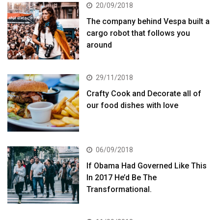
20/09/2018
The company behind Vespa built a
cargo robot that follows you
around
29/11/2018
Crafty Cook and Decorate all of
our food dishes with love
06/09/2018
If Obama Had Governed Like This
In 2017 He’d Be The
Transformational.