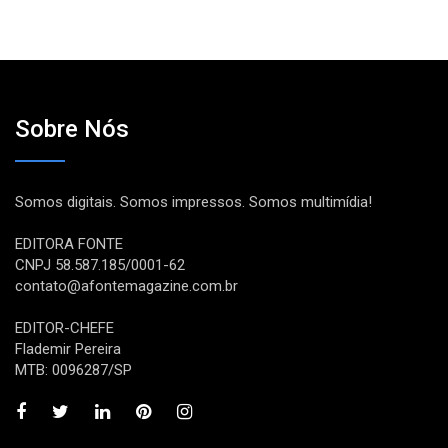
Sobre Nós
Somos digitais. Somos impressos. Somos multimídia!
EDITORA FONTE
CNPJ 58.587.185/0001-62
contato@afontemagazine.com.br
EDITOR-CHEFE
Flademir Pereira
MTB: 0096287/SP