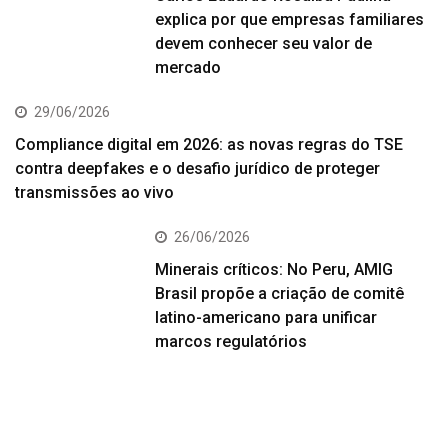
explica por que empresas familiares
devem conhecer seu valor de
mercado
29/06/2026
Compliance digital em 2026: as novas regras do TSE
contra deepfakes e o desafio jurídico de proteger
transmissões ao vivo
26/06/2026
Minerais críticos: No Peru, AMIG
Brasil propõe a criação de comitê
latino-americano para unificar
marcos regulatórios