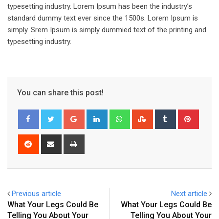
typesetting industry. Lorem Ipsum has been the industry’s
standard dummy text ever since the 1500s. Lorem Ipsum is
simply. Srem Ipsum is simply dummied text of the printing and
typesetting industry.
You can share this post!
Google+
LinkedIn
Whatsapp
StumbleUpon
Tumblr
Pinter
Reddit
Share
Print
via
Email
Previous article
Next article
What Your Legs Could Be
What Your Legs Could Be
Telling You About Your
Telling You About Your