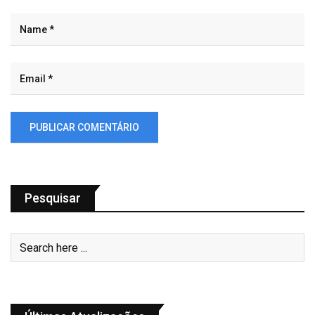
Pesquisar