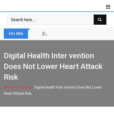
Skip
to
content
Em Alta
Zero Trust não é modismo, é sobrevivênc
Digital Health Inter vention
Does Not Lower Heart Attack
Risk
-
-
Home
Saúde
Digital Health Inter vention Does Not Lower
Heart Attack Risk