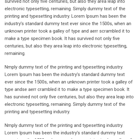
survived not only five centuries, but also they area leap into
electronic typesetting, remaining. Simply dummy text of the
printing and typesetting industry. Lorem Ipsum has been the
industry’s standard dummy text ever since the 1500s, when an
unknown printer took a galley of type and aerr scrambled it to
make a type specimen book. It has survived not only five
centuries, but also they area leap into electronic typesetting,
remaining.
Nmply dummy text of the printing and typesetting industry.
Lorem Ipsum has been the industry’s standard dummy text
ever since the 1500s, when an unknown printer took a galley of
type andse aerr crambled it to make a type specimen book. It
has survived not only five centuries, but also they area leap into
electronic typesetting, remaining. Simply dummy text of the
printing and typesetting industry.
Nmply dummy text of the printing and typesetting industry.
Lorem Ipsum has been the industry’s standard dummy text