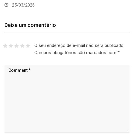
25/03/2026
Deixe um comentário
O seu endereço de e-mail não será publicado.
Campos obrigatórios são marcados com
*