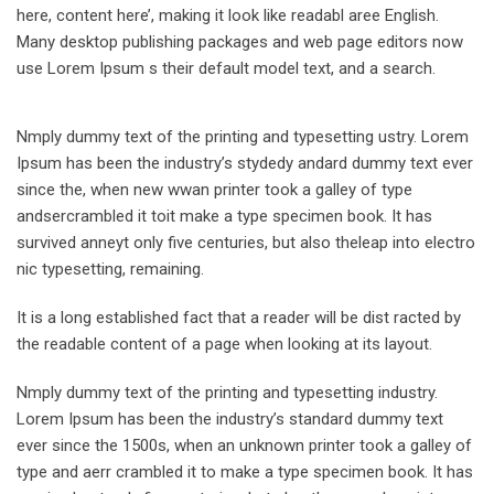
here, content here’, making it look like readabl aree English.
Many desktop publishing packages and web page editors now
use Lorem Ipsum s their default model text, and a search.
Nmply dummy text of the printing and typesetting ustry. Lorem
Ipsum has been the industry’s stydedy andard dummy text ever
since the, when new wwan printer took a galley of type
andsercrambled it toit make a type specimen book. It has
survived anneyt only five centuries, but also theleap into electro
nic typesetting, remaining.
It is a long established fact that a reader will be dist racted by
the readable content of a page when looking at its layout.
Nmply dummy text of the printing and typesetting industry.
Lorem Ipsum has been the industry’s standard dummy text
ever since the 1500s, when an unknown printer took a galley of
type and aerr crambled it to make a type specimen book. It has