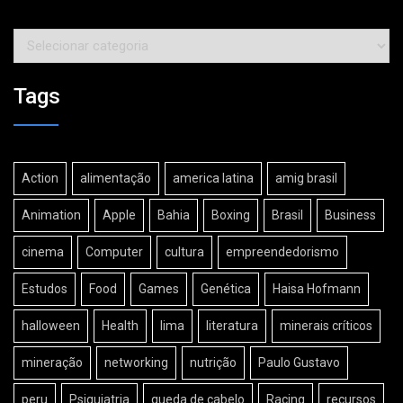
Categorias
Tags
Action
alimentação
america latina
amig brasil
Animation
Apple
Bahia
Boxing
Brasil
Business
cinema
Computer
cultura
empreendedorismo
Estudos
Food
Games
Genética
Haisa Hofmann
halloween
Health
lima
literatura
minerais críticos
mineração
networking
nutrição
Paulo Gustavo
peru
Psiquiatria
queda de cabelo
Racing
recursos