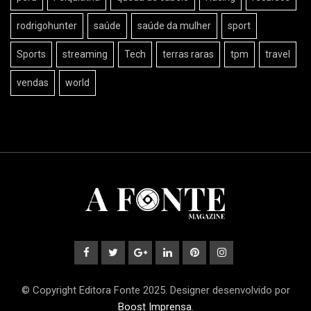
rodrigohunter
saúde
saúde da mulher
sport
Sports
streaming
Tech
terras raras
tpm
travel
vendas
world
© Copyright Editora Fonte 2025. Designer desenvolvido por
Boost Imprensa
.