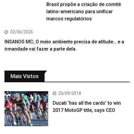
Brasil propõe a criação de comitê
latino-americano para unificar
marcos regulatórios
02/06/2026
INSANOS MC; O meio ambiente precisa de atitude… e a
irmandade vai fazer a parte dela.
Mais Vistos
20/09/2018
Ducati ‘has all the cards’ to win
2017 MotoGP title, says CEO