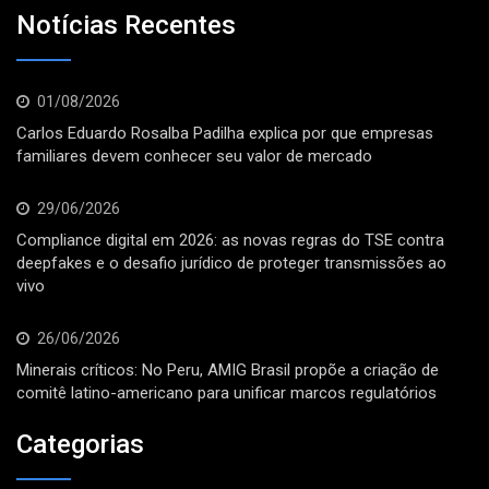
Notícias Recentes
01/08/2026
Carlos Eduardo Rosalba Padilha explica por que empresas
familiares devem conhecer seu valor de mercado
29/06/2026
Compliance digital em 2026: as novas regras do TSE contra
deepfakes e o desafio jurídico de proteger transmissões ao
vivo
26/06/2026
Minerais críticos: No Peru, AMIG Brasil propõe a criação de
comitê latino-americano para unificar marcos regulatórios
Categorias