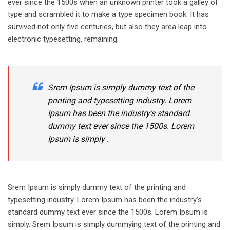
ever since the 1500s when an unknown printer took a galley of
type and scrambled it to make a type specimen book. It has
survived not only five centuries, but also they area leap into
electronic typesetting, remaining.
Srem Ipsum is simply dummy text of the
printing and typesetting industry. Lorem
Ipsum has been the industry’s standard
dummy text ever since the 1500s. Lorem
Ipsum is simply .
Srem Ipsum is simply dummy text of the printing and
typesetting industry. Lorem Ipsum has been the industry’s
standard dummy text ever since the 1500s. Lorem Ipsum is
simply. Srem Ipsum is simply dummying text of the printing and