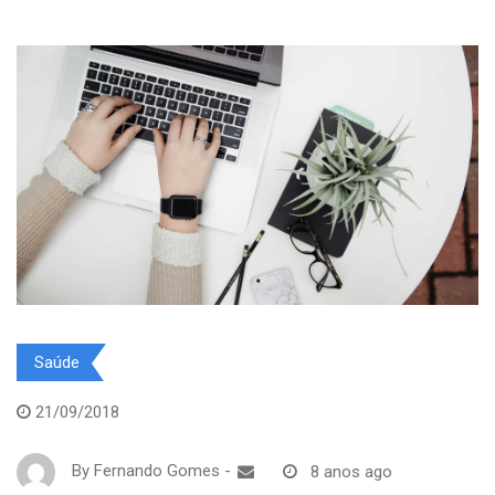
Saúde
21/09/2018
By
Fernando Gomes
-
8 anos ago