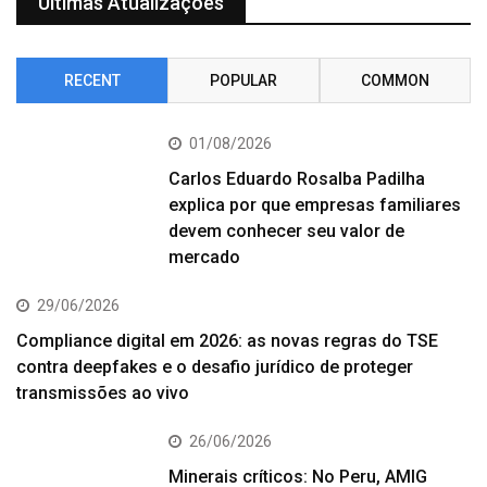
Últimas Atualizações
RECENT
POPULAR
COMMON
01/08/2026
Carlos Eduardo Rosalba Padilha
explica por que empresas familiares
devem conhecer seu valor de
mercado
29/06/2026
Compliance digital em 2026: as novas regras do TSE
contra deepfakes e o desafio jurídico de proteger
transmissões ao vivo
26/06/2026
Minerais críticos: No Peru, AMIG