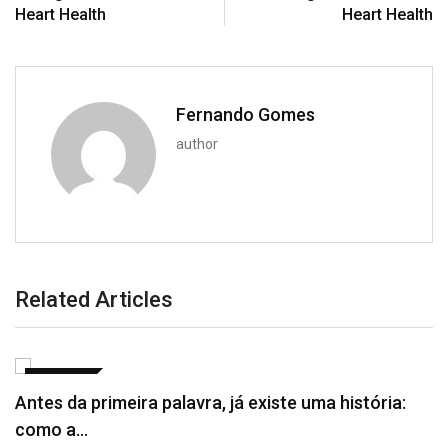
Heart Health
Heart Health
Fernando Gomes
author
Related Articles
NOTÍCIAS
Antes da primeira palavra, já existe uma história:
como a…