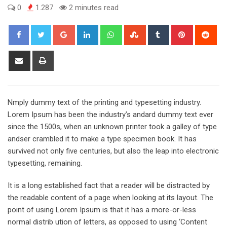
0
1.287
2 minutes read
Google+
LinkedIn
Whatsapp
StumbleUpon
Tumblr
Pinterest
Red
Share
Print
via
Email
Nmply dummy text of the printing and typesetting industry.
Lorem Ipsum has been the industry’s andard dummy text ever
since the 1500s, when an unknown printer took a galley of type
andser crambled it to make a type specimen book. It has
survived not only five centuries, but also the leap into electronic
typesetting, remaining.
It is a long established fact that a reader will be distracted by
the readable content of a page when looking at its layout. The
point of using Lorem Ipsum is that it has a more-or-less
normal distrib ution of letters, as opposed to using ‘Content