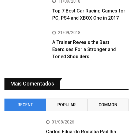
11/09/2018
Top 7 Best Car Racing Games for
PC, PS4 and XBOX One in 2017
21/09/2018
A Trainer Reveals the Best
Exercises For a Stronger and
Toned Shoulders
Mais Comentados
RECENT
POPULAR
COMMON
01/08/2026
Carlos Eduardo Rosalba Padilha