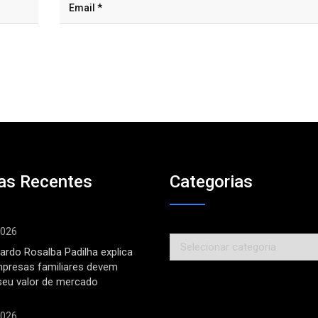
as Recentes
Categorias
2026
Categorias
ardo Rosalba Padilha explica
mpresas familiares devem
seu valor de mercado
2026