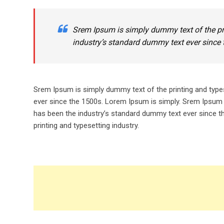
Srem Ipsum is simply dummy text of the pr
industry’s standard dummy text ever since 
Srem Ipsum is simply dummy text of the printing and type
ever since the 1500s. Lorem Ipsum is simply. Srem Ipsum 
has been the industry’s standard dummy text ever since t
printing and typesetting industry.