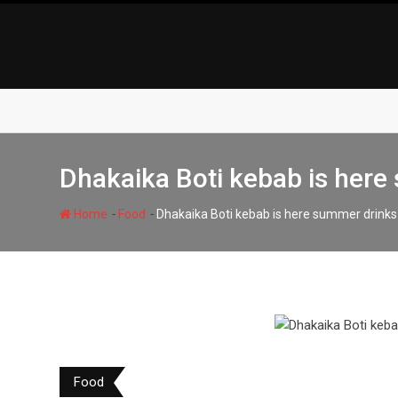
Skip
to
content
Dhakaika Boti kebab is here
-
-
Home
Food
Dhakaika Boti kebab is here summer drinks
Food