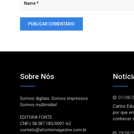
Sobre Nós
Notíci
01/08/
Somos digitais. Somos impressos.
Somos multimídia!
Carlos Edu
por que e
EDITORA FONTE
conhecer 
CNPJ 58.587.185/0001-62
contato@afontemagazine.com.br
29/06/