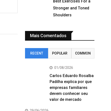
Best Exercises For a
Stronger and Toned
Shoulders
Mais Comentados
RECENT
POPULAR
COMMON
01/08/2026
Carlos Eduardo Rosalba
Padilha explica por que
empresas familiares
devem conhecer seu
valor de mercado
29/06/2026