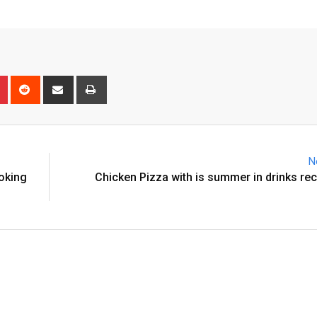
n
r
Pinterest
Reddit
Share
Print
via
Email
N
ooking
Chicken Pizza with is summer in drinks re