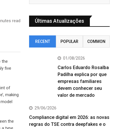
Últimas Atualizações
nutes read
RECENT
POPULAR
COMMON
01/08/2026
e the
Carlos Eduardo Rosalba
y five
Padilha explica por que
empresas familiares
int of
devem conhecer seu
e’, making
valor de mercado
t model
29/06/2026
Compliance digital em 2026: as novas
been the
regras do TSE contra deepfakes e o
 a type