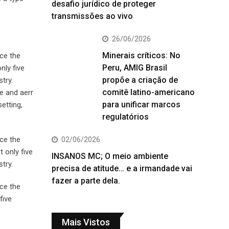
desafio jurídico de proteger
transmissões ao vivo
26/06/2026
Minerais críticos: No
ce the
Peru, AMIG Brasil
nly five
propõe a criação de
try.
comitê latino-americano
e and aerr
para unificar marcos
etting,
regulatórios
ce the
02/06/2026
 only five
INSANOS MC; O meio ambiente
try.
precisa de atitude… e a irmandade vai
fazer a parte dela.
ce the
five
Mais Vistos