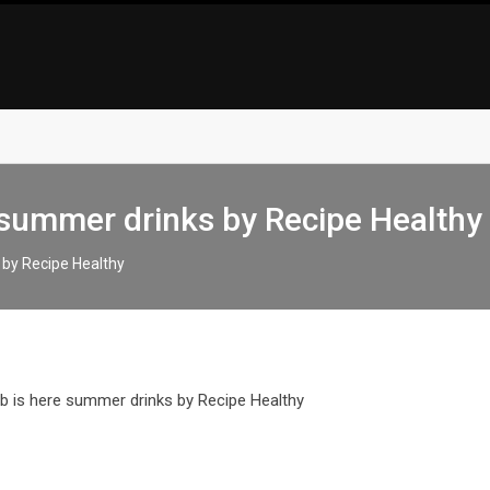
 summer drinks by Recipe Healthy
 by Recipe Healthy