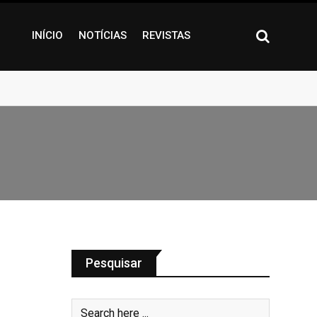
INÍCIO
NOTÍCIAS
REVISTAS
Pesquisar