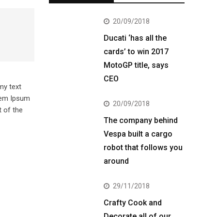
20/09/2018
Ducati ‘has all the
cards’ to win 2017
MotoGP title, says
CEO
my text
orem Ipsum
20/09/2018
 of the
The company behind
Vespa built a cargo
robot that follows you
around
29/11/2018
Crafty Cook and
Decorate all of our