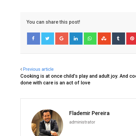
You can share this post!
Google+
LinkedIn
Whatsapp
StumbleUpo
Tumbl
Facebook
Twitter
Previous article
Cooking is at once child’s play and adult joy. And c
done with care is an act of love
Flademir Pereira
administrator