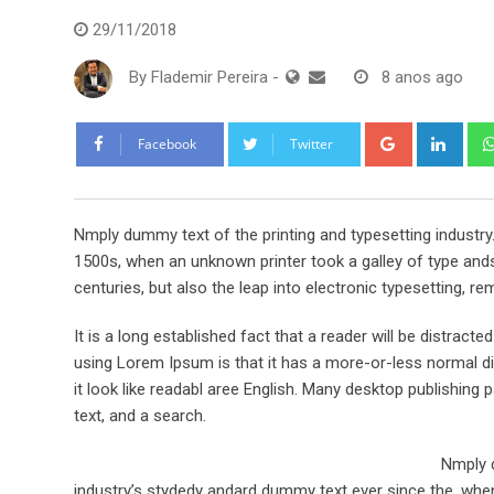
29/11/2018
By
Flademir Pereira
-
8 anos ago
Google+
Link
Facebook
Twitter
Nmply dummy text of the printing and typesetting industr
1500s, when an unknown printer took a galley of type ands
centuries, but also the leap into electronic typesetting, re
It is a long established fact that a reader will be distract
using Lorem Ipsum is that it has a more-or-less normal dis
it look like readabl aree English. Many desktop publishi
text, and a search.
Nmply d
industry’s stydedy andard dummy text ever since the, when