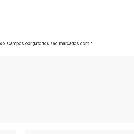
do.
Campos obrigatórios são marcados com
*