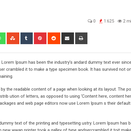
0
1.625
2 mi
edIn
Whatsapp
StumbleUpon
Tumblr
Pinterest
Reddit
Share
Print
via
Email
y. Lorem Ipsum has been the industry’s andard dummy text ever sinc
er crambled it to make a type specimen book. It has survived not onl
maining.
ed by the readable content of a page when looking at its layout. The po
trib ution of letters, as opposed to using ‘Content here, content her
ng packages and web page editors now use Lorem Ipsum s their defaul
ummy text of the printing and typesetting ustry. Lorem Ipsum has 
 new wwan printer took a galley of type andsercrambled it toit make