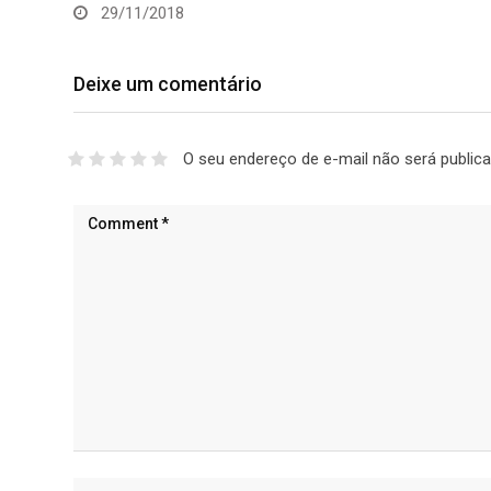
29/11/2018
Deixe um comentário
O seu endereço de e-mail não será publica