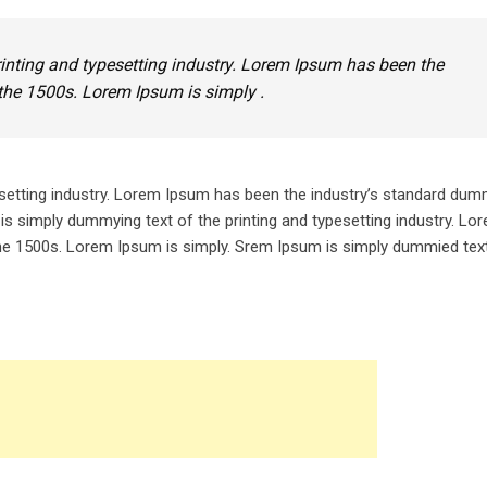
inting and typesetting industry. Lorem Ipsum has been the
the 1500s. Lorem Ipsum is simply .
setting industry. Lorem Ipsum has been the industry’s standard dum
is simply dummying text of the printing and typesetting industry. L
he 1500s. Lorem Ipsum is simply. Srem Ipsum is simply dummied text