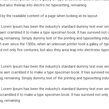
but also theleap into electro nic typesetting, remaining.
ted by the readable content of a page when looking at its layout.
y. Lorem Ipsum has been the industry’s standard dummy text ever sin
aerr crambled it to make a type specimen book. It has survived not o
ing, remaining. Simply dummy text of the printing and typesetting indus
ever since the 1500s, when an unknown printer took a galley of typ
not only five centuries, but also they area leap into electronic types
y. Lorem Ipsum has been the industry’s standard dummy text ever sin
e aerr crambled it to make a type specimen book. It has survived not
ing, remaining. Simply dummy text of the printing and typesetting indus
y. Lorem Ipsum has been the industry’s standard dummy text ever sin
crambled it to make a type specimen book. It has survived not only 
ng, remaining.