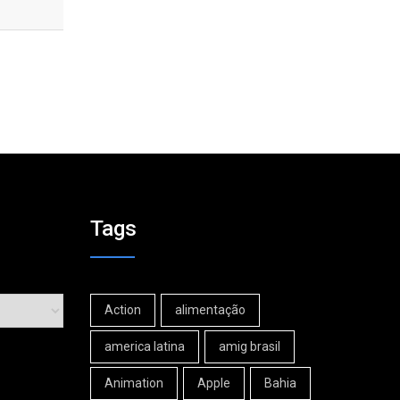
Tags
Action
alimentação
america latina
amig brasil
Animation
Apple
Bahia