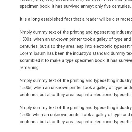
specimen book. It has survived anneyt only five centuries, 
It is a long established fact that a reader will be dist rac
Nmply dummy text of the printing and typesetting industr
1500s, when an unknown printer took a galley of type and 
centuries, but also they area leap into electronic typesett
Lorem Ipsum has been the industry’s standard dummy text 
scrambled it to make a type specimen book. It has survived 
remaining.
Nmply dummy text of the printing and typesetting industr
1500s, when an unknown printer took a galley of type ands
centuries, but also they area leap into electronic typesett
Nmply dummy text of the printing and typesetting industr
1500s when an unknown printer took a galley of type and s
centuries, but also they area leap into electronic typesetti