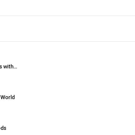
s with…
 World
ods