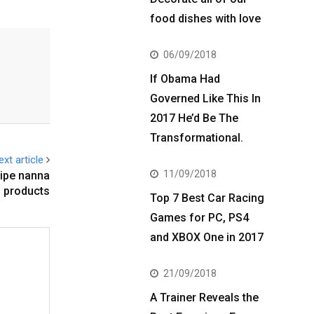
food dishes with love
06/09/2018
If Obama Had
Governed Like This In
2017 He’d Be The
Transformational.
ext article
11/09/2018
cipe nanna
products
Top 7 Best Car Racing
Games for PC, PS4
and XBOX One in 2017
21/09/2018
A Trainer Reveals the