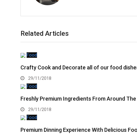
Related Articles
Food
Crafty Cook and Decorate all of our food dishe
29/11/2018
Food
Freshly Premium Ingredients From Around The
29/11/2018
Food
Premium Dinning Experience With Delicious Fo