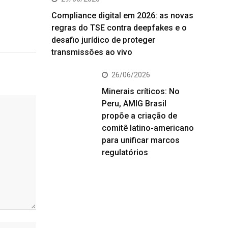
Compliance digital em 2026: as novas
regras do TSE contra deepfakes e o
desafio jurídico de proteger
transmissões ao vivo
26/06/2026
Minerais críticos: No
Peru, AMIG Brasil
propõe a criação de
comitê latino-americano
para unificar marcos
regulatórios