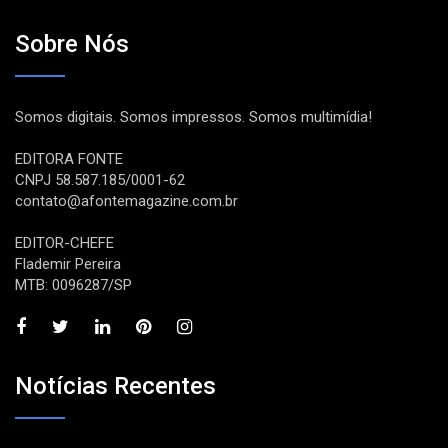
Sobre Nós
Somos digitais. Somos impressos. Somos multimídia!
EDITORA FONTE
CNPJ 58.587.185/0001-62
contato@afontemagazine.com.br
EDITOR-CHEFE
Flademir Pereira
MTB: 0096287/SP
Notícias Recentes