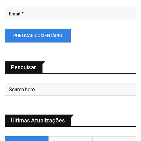
Pesquisar
Últimas Atualizações