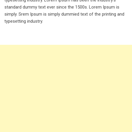
standard dummy text ever since the 1500s. Lorem Ipsum is
simply. Srem Ipsum is simply dummied text of the printing and
typesetting industry.