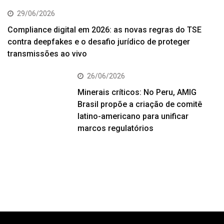
29/06/2026
Compliance digital em 2026: as novas regras do TSE
contra deepfakes e o desafio jurídico de proteger
transmissões ao vivo
26/06/2026
Minerais críticos: No Peru, AMIG
Brasil propõe a criação de comitê
latino-americano para unificar
marcos regulatórios