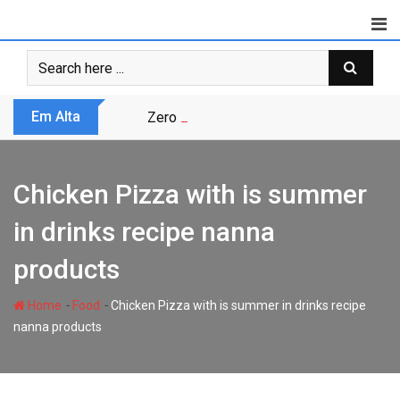
Skip
to
content
Em Alta
Zero Trust não é modismo, é sobrevivênc
Chicken Pizza with is summer
in drinks recipe nanna
products
-
-
Home
Food
Chicken Pizza with is summer in drinks recipe
nanna products