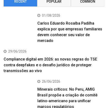
RECENT
POPULAR
COMMON
01/08/2026
Carlos Eduardo Rosalba Padilha
explica por que empresas familiares
devem conhecer seu valor de
mercado
29/06/2026
Compliance digital em 2026: as novas regras do TSE
contra deepfakes e o desafio jurídico de proteger
transmissões ao vivo
26/06/2026
Minerais críticos: No Peru, AMIG
Brasil propõe a criação de comitê
latino-americano para unificar
marcos regulatórios