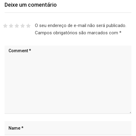
Deixe um comentário
O seu endereço de e-mail não será publicado.
Campos obrigatórios são marcados com
*