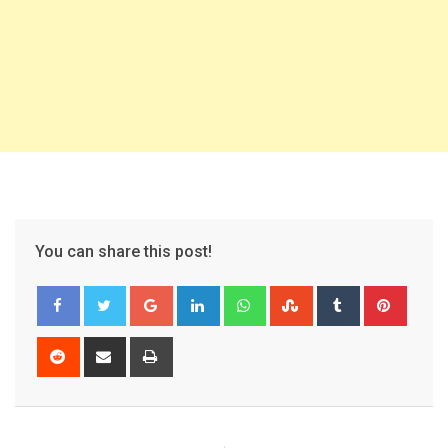
You can share this post!
Google+
LinkedIn
Whatsapp
StumbleUpon
Tumblr
Pinter
Reddit
Share
Print
via
Email