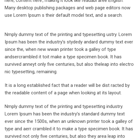
here, content here’, making it look like readabl aree English.
Many desktop publishing packages and web page editors now
use Lorem Ipsum s their default model text, and a search.
Nmply dummy text of the printing and typesetting ustry. Lorem
Ipsum has been the industry’s stydedy andard dummy text ever
since the, when new wwan printer took a galley of type
andsercrambled it toit make a type specimen book. It has
survived anneyt only five centuries, but also theleap into electro
nic typesetting, remaining.
It is a long established fact that a reader will be dist racted by
the readable content of a page when looking at its layout.
Nmply dummy text of the printing and typesetting industry.
Lorem Ipsum has been the industry’s standard dummy text
ever since the 1500s, when an unknown printer took a galley of
type and aerr crambled it to make a type specimen book. It has
survived not only five centuries, but also they area leap into