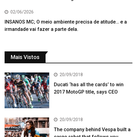
02/06/2026
INSANOS MC; O meio ambiente precisa de atitude… e a
irmandade vai fazer a parte dela.
Mais Vistos
20/09/2018
Ducati ‘has all the cards’ to win
2017 MotoGP title, says CEO
20/09/2018
The company behind Vespa built a
cargo robot that follows you