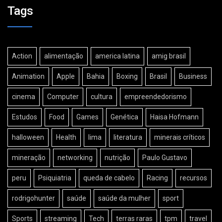
Tags
Action
alimentação
america latina
amig brasil
Animation
Apple
Bahia
Boxing
Brasil
Business
cinema
Computer
cultura
empreendedorismo
Estudos
Food
Games
Genética
Haisa Hofmann
halloween
Health
lima
literatura
minerais críticos
mineração
networking
nutrição
Paulo Gustavo
peru
Psiquiatria
queda de cabelo
Racing
recursos
rodrigohunter
saúde
saúde da mulher
sport
Sports
streaming
Tech
terras raras
tpm
travel