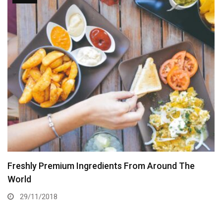
Freshly Premium Ingredients From Around The
World
29/11/2018