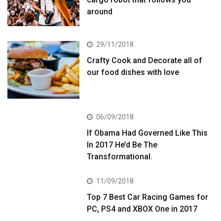
around
29/11/2018
Crafty Cook and Decorate all of
our food dishes with love
06/09/2018
If Obama Had Governed Like This
In 2017 He’d Be The
Transformational.
11/09/2018
Top 7 Best Car Racing Games for
PC, PS4 and XBOX One in 2017