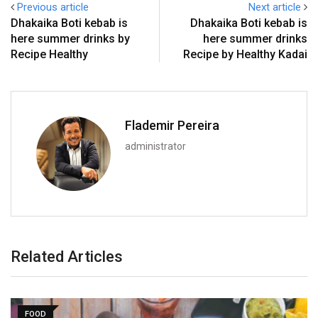
Previous article
Next article
Dhakaika Boti kebab is
Dhakaika Boti kebab is
here summer drinks by
here summer drinks
Recipe Healthy
Recipe by Healthy Kadai
Flademir Pereira
administrator
Related Articles
FOOD