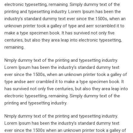
electronic typesetting, remaining. Simply dummy text of the
printing and typesetting industry. Lorem Ipsum has been the
industry’s standard dummy text ever since the 1500s, when an
unknown printer took a galley of type and aerr scrambled it to
make a type specimen book. It has survived not only five
centuries, but also they area leap into electronic typesetting,
remaining.
Nmply dummy text of the printing and typesetting industry.
Lorem Ipsum has been the industry’s standard dummy text
ever since the 1500s, when an unknown printer took a galley of
type andse aerr crambled it to make a type specimen book. It
has survived not only five centuries, but also they area leap into
electronic typesetting, remaining. Simply dummy text of the
printing and typesetting industry.
Nmply dummy text of the printing and typesetting industry.
Lorem Ipsum has been the industry’s standard dummy text
ever since the 1500s when an unknown printer took a galley of