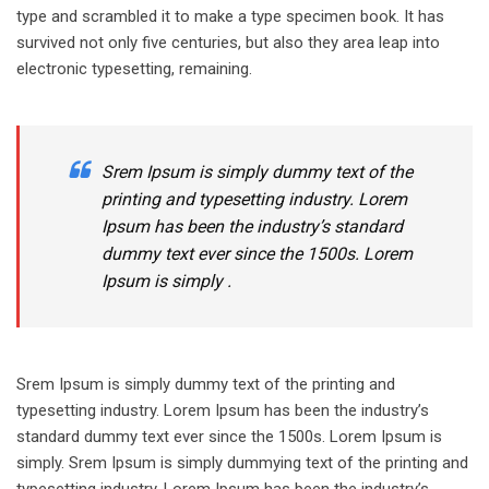
type and scrambled it to make a type specimen book. It has
survived not only five centuries, but also they area leap into
electronic typesetting, remaining.
Srem Ipsum is simply dummy text of the
printing and typesetting industry. Lorem
Ipsum has been the industry’s standard
dummy text ever since the 1500s. Lorem
Ipsum is simply .
Srem Ipsum is simply dummy text of the printing and
typesetting industry. Lorem Ipsum has been the industry’s
standard dummy text ever since the 1500s. Lorem Ipsum is
simply. Srem Ipsum is simply dummying text of the printing and
typesetting industry. Lorem Ipsum has been the industry’s