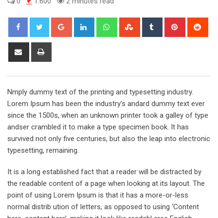
0
1.600
2 minutes read
Google+
LinkedIn
Whatsapp
StumbleUpon
Tumblr
Pinterest
Red
Share
Print
via
Email
Nmply dummy text of the printing and typesetting industry.
Lorem Ipsum has been the industry’s andard dummy text ever
since the 1500s, when an unknown printer took a galley of type
andser crambled it to make a type specimen book. It has
survived not only five centuries, but also the leap into electronic
typesetting, remaining.
It is a long established fact that a reader will be distracted by
the readable content of a page when looking at its layout. The
point of using Lorem Ipsum is that it has a more-or-less
normal distrib ution of letters, as opposed to using ‘Content