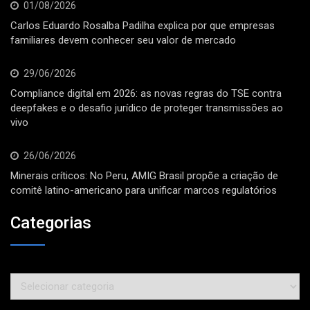
01/08/2026
Carlos Eduardo Rosalba Padilha explica por que empresas
familiares devem conhecer seu valor de mercado
29/06/2026
Compliance digital em 2026: as novas regras do TSE contra
deepfakes e o desafio jurídico de proteger transmissões ao
vivo
26/06/2026
Minerais críticos: No Peru, AMIG Brasil propõe a criação de
comitê latino-americano para unificar marcos regulatórios
Categorias
Categorias