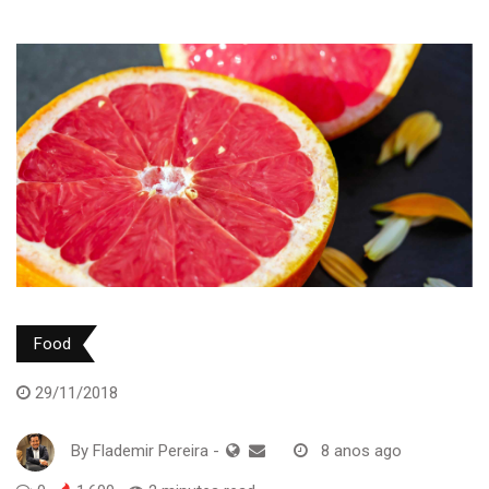
Food
29/11/2018
By
Flademir Pereira
-
8 anos ago