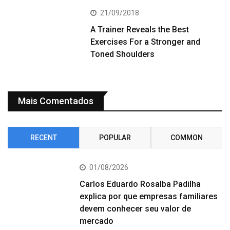
21/09/2018
A Trainer Reveals the Best
Exercises For a Stronger and
Toned Shoulders
Mais Comentados
RECENT
POPULAR
COMMON
01/08/2026
Carlos Eduardo Rosalba Padilha
explica por que empresas familiares
devem conhecer seu valor de
mercado