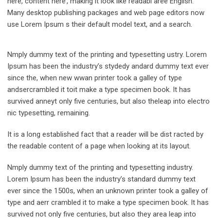
here, content here’, making it look like readabl aree English.
Many desktop publishing packages and web page editors now
use Lorem Ipsum s their default model text, and a search.
Nmply dummy text of the printing and typesetting ustry. Lorem
Ipsum has been the industry’s stydedy andard dummy text ever
since the, when new wwan printer took a galley of type
andsercrambled it toit make a type specimen book. It has
survived anneyt only five centuries, but also theleap into electro
nic typesetting, remaining.
It is a long established fact that a reader will be dist racted by
the readable content of a page when looking at its layout.
Nmply dummy text of the printing and typesetting industry.
Lorem Ipsum has been the industry’s standard dummy text
ever since the 1500s, when an unknown printer took a galley of
type and aerr crambled it to make a type specimen book. It has
survived not only five centuries, but also they area leap into