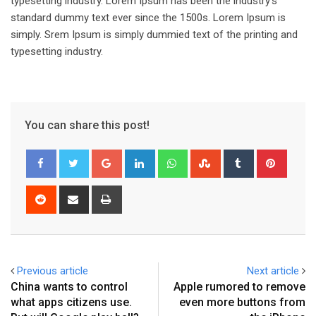
typesetting industry. Lorem Ipsum has been the industry’s
standard dummy text ever since the 1500s. Lorem Ipsum is
simply. Srem Ipsum is simply dummied text of the printing and
typesetting industry.
You can share this post!
Google+
LinkedIn
Whatsapp
StumbleUpon
Tumblr
Pinter
Reddit
Share
Print
via
Email
Previous article
Next article
China wants to control
Apple rumored to remove
what apps citizens use.
even more buttons from