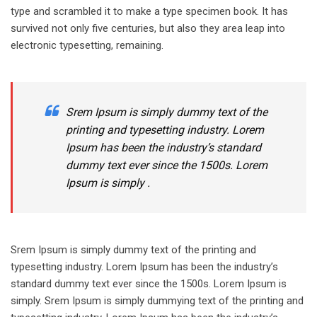
type and scrambled it to make a type specimen book. It has
survived not only five centuries, but also they area leap into
electronic typesetting, remaining.
Srem Ipsum is simply dummy text of the
printing and typesetting industry. Lorem
Ipsum has been the industry’s standard
dummy text ever since the 1500s. Lorem
Ipsum is simply .
Srem Ipsum is simply dummy text of the printing and
typesetting industry. Lorem Ipsum has been the industry’s
standard dummy text ever since the 1500s. Lorem Ipsum is
simply. Srem Ipsum is simply dummying text of the printing and