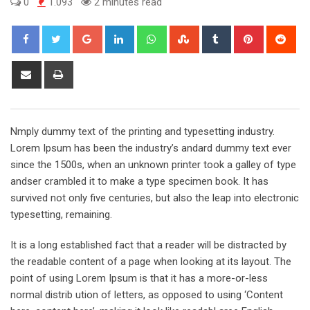
0
1.093
2 minutes read
Google+
LinkedIn
Whatsapp
StumbleUpon
Tumblr
Pinterest
Red
Share
Print
via
Email
Nmply dummy text of the printing and typesetting industry.
Lorem Ipsum has been the industry’s andard dummy text ever
since the 1500s, when an unknown printer took a galley of type
andser crambled it to make a type specimen book. It has
survived not only five centuries, but also the leap into electronic
typesetting, remaining.
It is a long established fact that a reader will be distracted by
the readable content of a page when looking at its layout. The
point of using Lorem Ipsum is that it has a more-or-less
normal distrib ution of letters, as opposed to using ‘Content