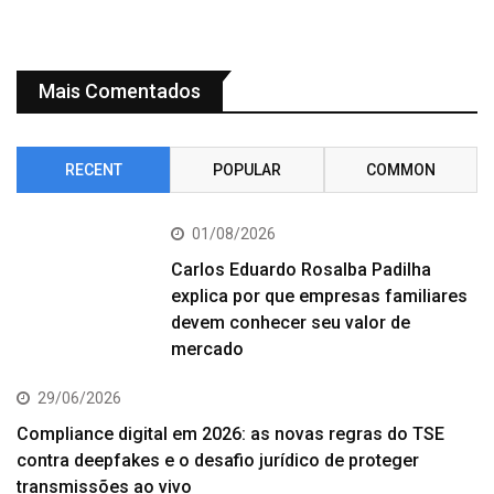
Mais Comentados
RECENT
POPULAR
COMMON
01/08/2026
Carlos Eduardo Rosalba Padilha
explica por que empresas familiares
devem conhecer seu valor de
mercado
29/06/2026
Compliance digital em 2026: as novas regras do TSE
contra deepfakes e o desafio jurídico de proteger
transmissões ao vivo