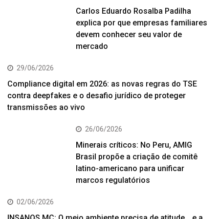
Carlos Eduardo Rosalba Padilha
explica por que empresas familiares
devem conhecer seu valor de
mercado
29/06/2026
Compliance digital em 2026: as novas regras do TSE
contra deepfakes e o desafio jurídico de proteger
transmissões ao vivo
26/06/2026
Minerais críticos: No Peru, AMIG
Brasil propõe a criação de comitê
latino-americano para unificar
marcos regulatórios
02/06/2026
INSANOS MC; O meio ambiente precisa de atitude… e a