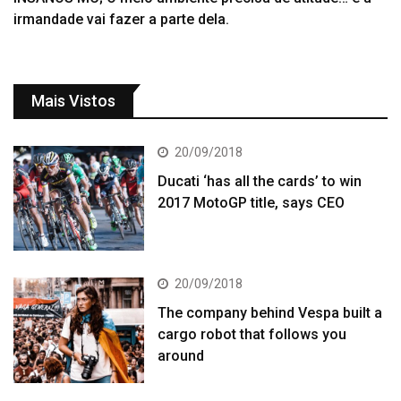
irmandade vai fazer a parte dela.
Mais Vistos
20/09/2018
Ducati ‘has all the cards’ to win
2017 MotoGP title, says CEO
20/09/2018
The company behind Vespa built a
cargo robot that follows you
around