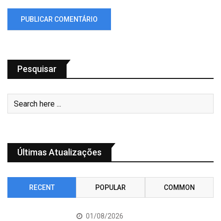
Pesquisar
Últimas Atualizações
RECENT
POPULAR
COMMON
01/08/2026