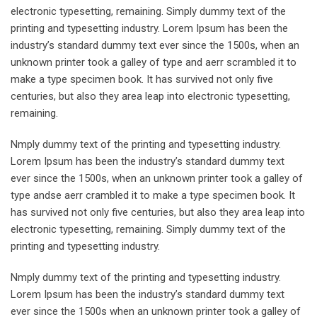
electronic typesetting, remaining. Simply dummy text of the
printing and typesetting industry. Lorem Ipsum has been the
industry’s standard dummy text ever since the 1500s, when an
unknown printer took a galley of type and aerr scrambled it to
make a type specimen book. It has survived not only five
centuries, but also they area leap into electronic typesetting,
remaining.
Nmply dummy text of the printing and typesetting industry.
Lorem Ipsum has been the industry’s standard dummy text
ever since the 1500s, when an unknown printer took a galley of
type andse aerr crambled it to make a type specimen book. It
has survived not only five centuries, but also they area leap into
electronic typesetting, remaining. Simply dummy text of the
printing and typesetting industry.
Nmply dummy text of the printing and typesetting industry.
Lorem Ipsum has been the industry’s standard dummy text
ever since the 1500s when an unknown printer took a galley of