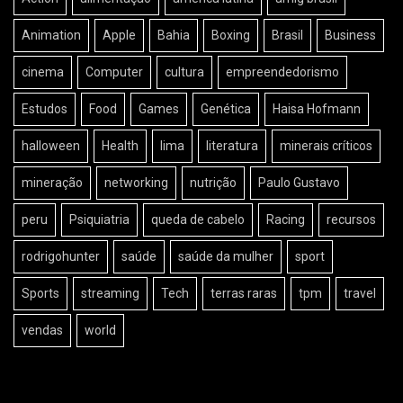
Animation
Apple
Bahia
Boxing
Brasil
Business
cinema
Computer
cultura
empreendedorismo
Estudos
Food
Games
Genética
Haisa Hofmann
halloween
Health
lima
literatura
minerais críticos
mineração
networking
nutrição
Paulo Gustavo
peru
Psiquiatria
queda de cabelo
Racing
recursos
rodrigohunter
saúde
saúde da mulher
sport
Sports
streaming
Tech
terras raras
tpm
travel
vendas
world