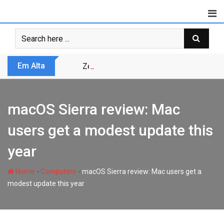
Skip
to
content
Em Alta
Zero Trust não é modismo, é sobrevivênc
macOS Sierra review: Mac
users get a modest update this
year
-
-
Home
Computers
macOS Sierra review: Mac users get a
modest update this year