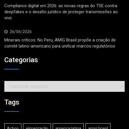
Compliance digital em 2026: as novas regras do TSE contra
deepfakes e o desafio jurídico de proteger transmissões ao
vivo
26/06/2026
Minerais críticos: No Peru, AMIG Brasil propõe a criação de
comitê latino-americano para unificar marcos regulatórios
Categorias
Categorias
Tags
Action
alimentação
america latina
amig brasil