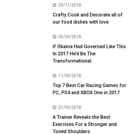
29/11/2018
Crafty Cook and Decorate all of
our food dishes with love
06/09/2018
If Obama Had Governed Like This
In 2017 He’d Be The
Transformational.
11/09/2018
Top 7 Best Car Racing Games for
PC, PS4 and XBOX One in 2017
21/09/2018
A Trainer Reveals the Best
Exercises For a Stronger and
Toned Shoulders