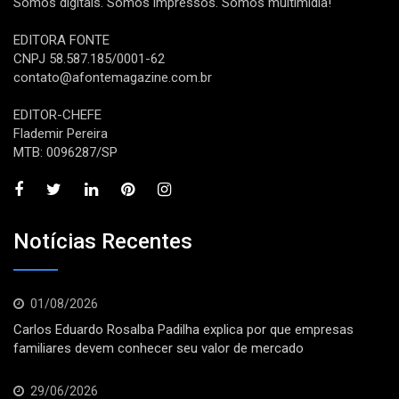
Somos digitais. Somos impressos. Somos multimídia!
EDITORA FONTE
CNPJ 58.587.185/0001-62
contato@afontemagazine.com.br
EDITOR-CHEFE
Flademir Pereira
MTB: 0096287/SP
Notícias Recentes
01/08/2026
Carlos Eduardo Rosalba Padilha explica por que empresas
familiares devem conhecer seu valor de mercado
29/06/2026