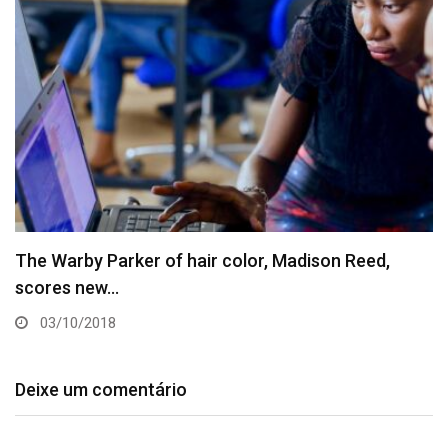
The Warby Parker of hair color, Madison Reed,
scores new…
03/10/2018
Deixe um comentário