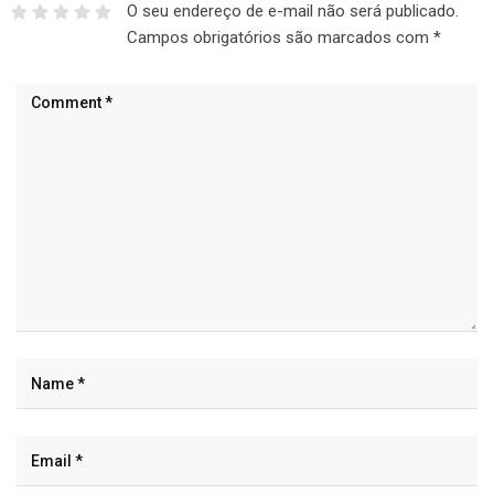
O seu endereço de e-mail não será publicado.
Campos obrigatórios são marcados com
*