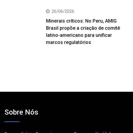
26/06/2026
Minerais críticos: No Peru, AMIG
Brasil propõe a criação de comitê
latino-americano para unificar
marcos regulatórios
Sobre Nós