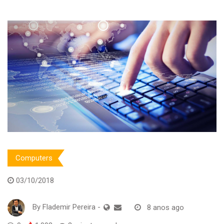
Computers
03/10/2018
By
Flademir Pereira
-
8 anos ago