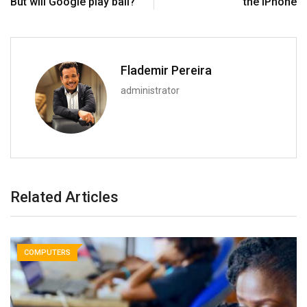
But will Google play ball?
the iPhone
Flademir Pereira
administrator
Related Articles
COMPUTERS