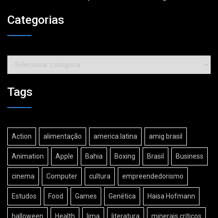
Categorias
Categorias
Tags
Action
alimentação
america latina
amig brasil
Animation
Apple
Bahia
Boxing
Brasil
Business
cinema
Computer
cultura
empreendedorismo
Estudos
Food
Games
Genética
Haisa Hofmann
halloween
Health
lima
literatura
minerais críticos