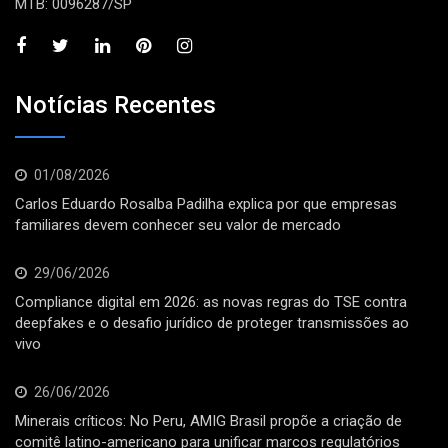
MTB: 0096287/SP
Notícias Recentes
01/08/2026
Carlos Eduardo Rosalba Padilha explica por que empresas
familiares devem conhecer seu valor de mercado
29/06/2026
Compliance digital em 2026: as novas regras do TSE contra
deepfakes e o desafio jurídico de proteger transmissões ao
vivo
26/06/2026
Minerais críticos: No Peru, AMIG Brasil propõe a criação de
comitê latino-americano para unificar marcos regulatórios