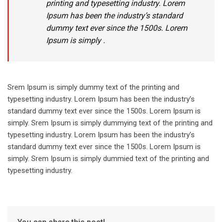
printing and typesetting industry. Lorem
Ipsum has been the industry’s standard
dummy text ever since the 1500s. Lorem
Ipsum is simply .
Srem Ipsum is simply dummy text of the printing and
typesetting industry. Lorem Ipsum has been the industry’s
standard dummy text ever since the 1500s. Lorem Ipsum is
simply. Srem Ipsum is simply dummying text of the printing and
typesetting industry. Lorem Ipsum has been the industry’s
standard dummy text ever since the 1500s. Lorem Ipsum is
simply. Srem Ipsum is simply dummied text of the printing and
typesetting industry.