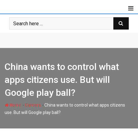
Skip
to
content
China wants to control what
apps citizens use. But will
Google play ball?
-
-
Home
Camera
China wants to control what apps citizens
use. But will Google play ball?