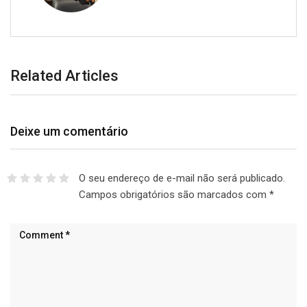
Related Articles
Deixe um comentário
O seu endereço de e-mail não será publicado.
Campos obrigatórios são marcados com
*