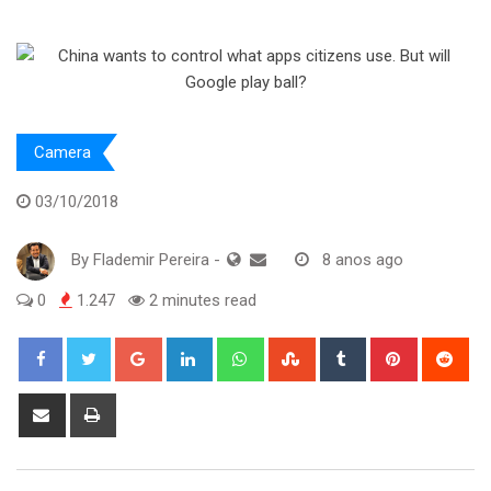
Camera
03/10/2018
By
Flademir Pereira
-
8 anos ago
0
1.247
2 minutes read
Google+
LinkedIn
Whatsapp
StumbleUpon
Tumblr
Pinterest
Red
Share
Print
via
Email