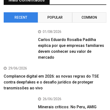
RECENT
POPULAR
COMMON
01/08/2026
Carlos Eduardo Rosalba Padilha
explica por que empresas familiares
devem conhecer seu valor de
mercado
29/06/2026
Compliance digital em 2026: as novas regras do TSE
contra deepfakes e o desafio jurídico de proteger
transmissões ao vivo
26/06/2026
Minerais críticos: No Peru, AMIG