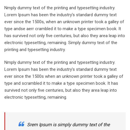
Nmply dummy text of the printing and typesetting industry.
Lorem Ipsum has been the industry’s standard dummy text
ever since the 1500s, when an unknown printer took a galley of
type andse aerr crambled it to make a type specimen book. It
has survived not only five centuries, but also they area leap into
electronic typesetting, remaining. Simply dummy text of the
printing and typesetting industry.
Nmply dummy text of the printing and typesetting industry.
Lorem Ipsum has been the industry’s standard dummy text
ever since the 1500s when an unknown printer took a galley of
type and scrambled it to make a type specimen book. It has
survived not only five centuries, but also they area leap into
electronic typesetting, remaining.
Srem Ipsum is simply dummy text of the