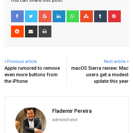
You can share this post!
Google+
LinkedIn
Whatsapp
StumbleUpon
Tumblr
Pinter
Reddit
Share
Print
via
Email
Previous article
Next article
Apple rumored to remove
macOS Sierra review: Mac
even more buttons from
users get a modest
the iPhone
update this year
Flademir Pereira
administrator