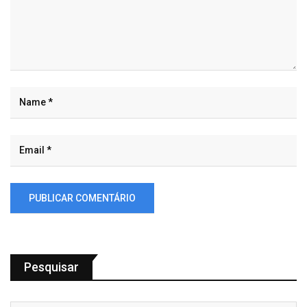
Pesquisar