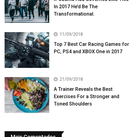
In 2017 He’d Be The
Transformational.
11/09/2018
Top 7 Best Car Racing Games for
PC, PS4 and XBOX One in 2017
21/09/2018
A Trainer Reveals the Best
Exercises For a Stronger and
Toned Shoulders
Mais Comentados