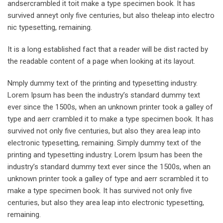
andsercrambled it toit make a type specimen book. It has
survived anneyt only five centuries, but also theleap into electro
nic typesetting, remaining.
It is a long established fact that a reader will be dist racted by
the readable content of a page when looking at its layout.
Nmply dummy text of the printing and typesetting industry.
Lorem Ipsum has been the industry’s standard dummy text
ever since the 1500s, when an unknown printer took a galley of
type and aerr crambled it to make a type specimen book. It has
survived not only five centuries, but also they area leap into
electronic typesetting, remaining. Simply dummy text of the
printing and typesetting industry. Lorem Ipsum has been the
industry’s standard dummy text ever since the 1500s, when an
unknown printer took a galley of type and aerr scrambled it to
make a type specimen book. It has survived not only five
centuries, but also they area leap into electronic typesetting,
remaining.