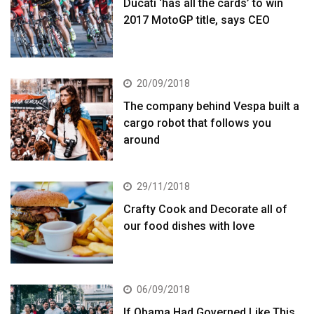
Ducati ‘has all the cards’ to win
2017 MotoGP title, says CEO
20/09/2018
The company behind Vespa built a
cargo robot that follows you
around
29/11/2018
Crafty Cook and Decorate all of
our food dishes with love
06/09/2018
If Obama Had Governed Like This