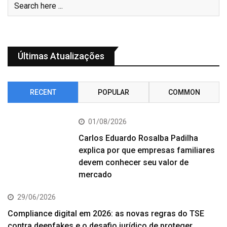
Últimas Atualizações
RECENT
POPULAR
COMMON
01/08/2026
Carlos Eduardo Rosalba Padilha
explica por que empresas familiares
devem conhecer seu valor de
mercado
29/06/2026
Compliance digital em 2026: as novas regras do TSE
contra deepfakes e o desafio jurídico de proteger