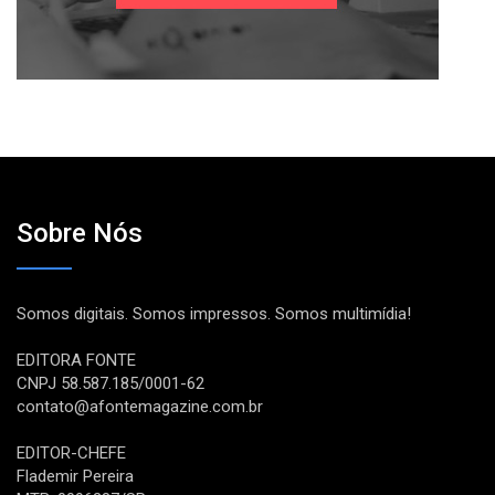
Sobre Nós
Somos digitais. Somos impressos. Somos multimídia!
EDITORA FONTE
CNPJ 58.587.185/0001-62
contato@afontemagazine.com.br
EDITOR-CHEFE
Flademir Pereira