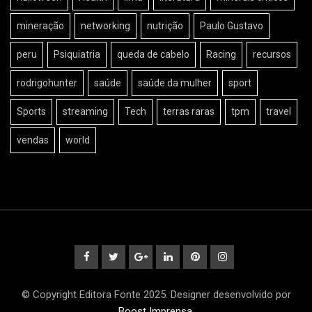
mineração
networking
nutrição
Paulo Gustavo
peru
Psiquiatria
queda de cabelo
Racing
recursos
rodrigohunter
saúde
saúde da mulher
sport
Sports
streaming
Tech
terras raras
tpm
travel
vendas
world
© Copyright Editora Fonte 2025. Designer desenvolvido por
Boost Imprensa
.