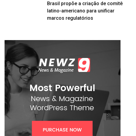
Brasil propõe a criação de comitê
latino-americano para unificar
marcos regulatórios