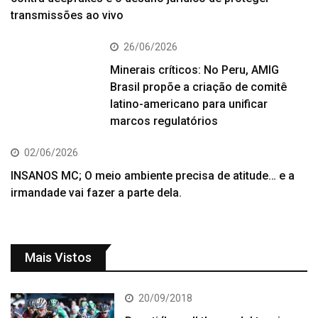
transmissões ao vivo
26/06/2026
Minerais críticos: No Peru, AMIG
Brasil propõe a criação de comitê
latino-americano para unificar
marcos regulatórios
02/06/2026
INSANOS MC; O meio ambiente precisa de atitude… e a
irmandade vai fazer a parte dela.
Mais Vistos
20/09/2018