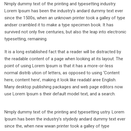
Nmply dummy text of the printing and typesetting industry.
Lorem Ipsum has been the industry’s andard dummy text ever
since the 1500s, when an unknown printer took a galley of type
andser crambled it to make a type specimen book. It has
survived not only five centuries, but also the leap into electronic
typesetting, remaining.
It is a long established fact that a reader will be distracted by
the readable content of a page when looking at its layout. The
point of using Lorem Ipsum is that it has a more-or-less
normal distrib ution of letters, as opposed to using ‘Content
here, content here’, making it look like readabl aree English.
Many desktop publishing packages and web page editors now
use Lorem Ipsum s their default model text, and a search.
Nmply dummy text of the printing and typesetting ustry. Lorem
Ipsum has been the industry’s stydedy andard dummy text ever
since the, when new wwan printer took a galley of type