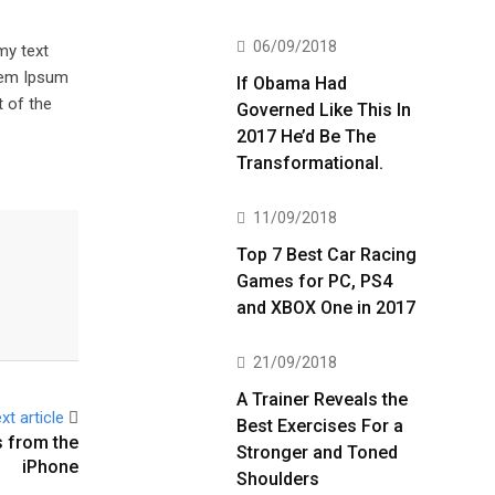
06/09/2018
my text
orem Ipsum
If Obama Had
 of the
Governed Like This In
2017 He’d Be The
Transformational.
11/09/2018
Top 7 Best Car Racing
Games for PC, PS4
and XBOX One in 2017
21/09/2018
A Trainer Reveals the
xt article
Best Exercises For a
 from the
Stronger and Toned
iPhone
Shoulders