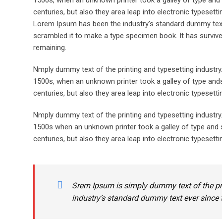
1500s, when an unknown printer took a galley of type and 
centuries, but also they area leap into electronic typesett
Lorem Ipsum has been the industry’s standard dummy text 
scrambled it to make a type specimen book. It has survived 
remaining.
Nmply dummy text of the printing and typesetting industr
1500s, when an unknown printer took a galley of type ands
centuries, but also they area leap into electronic typesett
Nmply dummy text of the printing and typesetting industr
1500s when an unknown printer took a galley of type and s
centuries, but also they area leap into electronic typesetti
Srem Ipsum is simply dummy text of the pr
industry’s standard dummy text ever since 