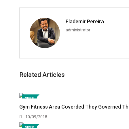
Flademir Pereira
administrator
Related Articles
VIDEO
Gym Fitness Area Coverded They Governed This
10/09/2018
VIDEO