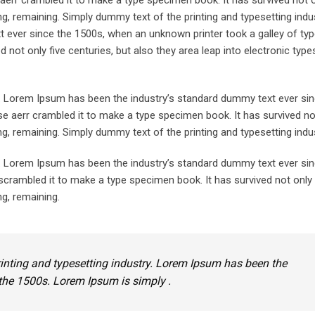
aerr crambled it to make a type specimen book. It has survived not o
ing, remaining. Simply dummy text of the printing and typesetting indus
ever since the 1500s, when an unknown printer took a galley of typ
not only five centuries, but also they area leap into electronic types
y. Lorem Ipsum has been the industry’s standard dummy text ever sin
e aerr crambled it to make a type specimen book. It has survived not
ing, remaining. Simply dummy text of the printing and typesetting indus
y. Lorem Ipsum has been the industry’s standard dummy text ever sin
crambled it to make a type specimen book. It has survived not only 
ng, remaining.
inting and typesetting industry. Lorem Ipsum has been the
the 1500s. Lorem Ipsum is simply .