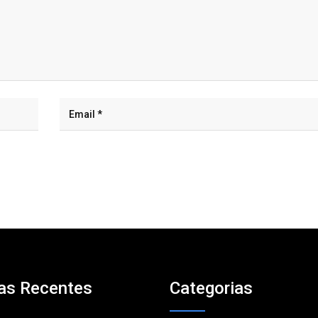
as Recentes
Categorias