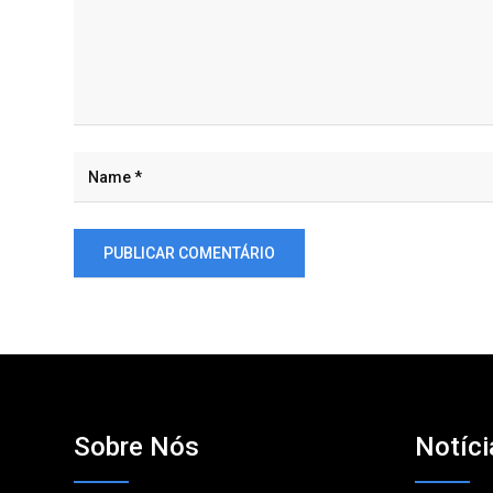
Sobre Nós
Notíci