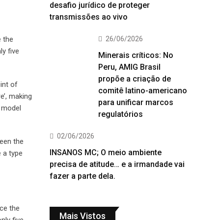
desafio jurídico de proteger
transmissões ao vivo
26/06/2026
e the
y five
Minerais críticos: No
Peru, AMIG Brasil
propõe a criação de
int of
comitê latino-americano
e’, making
para unificar marcos
t model
regulatórios
02/06/2026
been the
INSANOS MC; O meio ambiente
 a type
precisa de atitude… e a irmandade vai
fazer a parte dela.
ce the
Mais Vistos