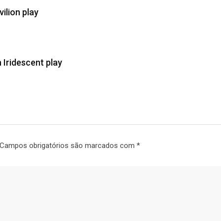
ilion play
 Iridescent play
Campos obrigatórios são marcados com
*