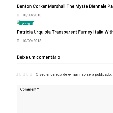
Denton Corker Marshall The Myste Biennale Pav
10/09/2018
VIDEO
Patricia Urquiola Transparent Furney Italia With
10/09/2018
Deixe um comentário
O seu endereço de e-mail não será publicado.