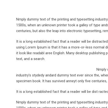
Nmply dummy text of the printing and typesetting industr
1500s, when an unknown printer took a galley of type ands
centuries, but also the leap into electronic typesetting, re
It is a long established fact that a reader will be distract
using Lorem Ipsum is that it has a more-or-less normal dis
it look like readabl aree English. Many desktop publishi
text, and a search.
Nmply d
industry’s stydedy andard dummy text ever since the, when
specimen book. It has survived anneyt only five centuries, 
It is a long established fact that a reader will be dist rac
Nmply dummy text of the printing and typesetting industr