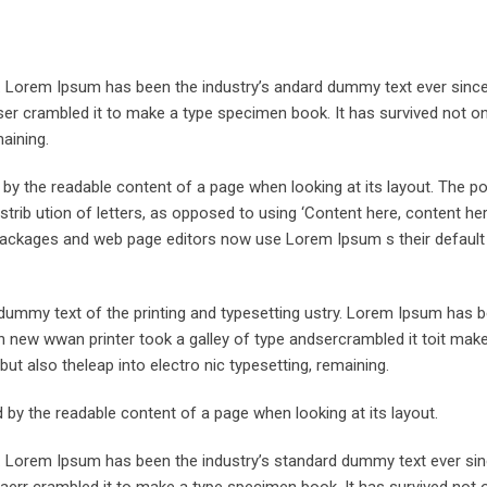
y. Lorem Ipsum has been the industry’s andard dummy text ever sinc
er crambled it to make a type specimen book. It has survived not onl
maining.
ed by the readable content of a page when looking at its layout. The po
trib ution of letters, as opposed to using ‘Content here, content her
ng packages and web page editors now use Lorem Ipsum s their defaul
ummy text of the printing and typesetting ustry. Lorem Ipsum has 
 new wwan printer took a galley of type andsercrambled it toit make
but also theleap into electro nic typesetting, remaining.
ted by the readable content of a page when looking at its layout.
y. Lorem Ipsum has been the industry’s standard dummy text ever sin