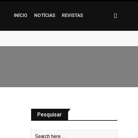
INÍCIO
NOTÍCIAS
REVISTAS
Pesquisar