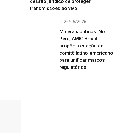
desafio jurídico de proteger
transmissões ao vivo
26/06/2026
Minerais críticos: No
Peru, AMIG Brasil
propõe a criação de
comitê latino-americano
para unificar marcos
regulatórios