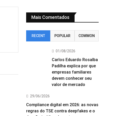
Mais Comentados
RECENT
POPULAR
COMMON
01/08/2026
Carlos Eduardo Rosalba
Padilha explica por que
empresas familiares
devem conhecer seu
valor de mercado
29/06/2026
Compliance digital em 2026: as novas
regras do TSE contra deepfakes e o