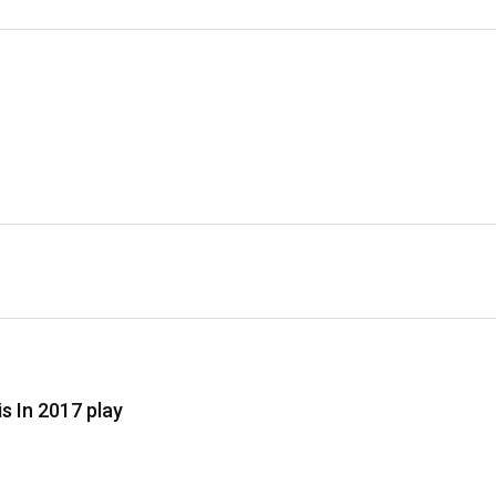
 In 2017 play