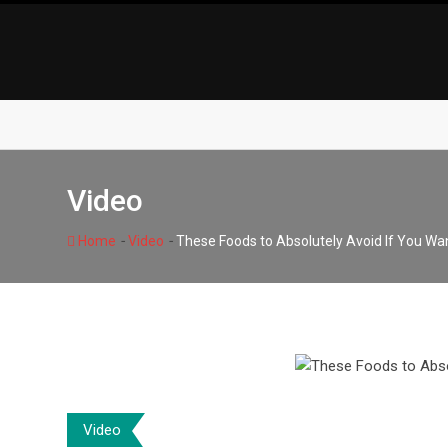
Skip
to
content
Video
-
-
Home
Video
These Foods to Absolutely Avoid If You Wan
Video