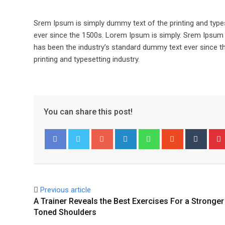
Srem Ipsum is simply dummy text of the printing and type
ever since the 1500s. Lorem Ipsum is simply. Srem Ipsum 
has been the industry’s standard dummy text ever since t
printing and typesetting industry.
You can share this post!
Google+
LinkedIn
Whatsapp
StumbleUpo
Tumbl
Facebook
Twitter
Previous article
A Trainer Reveals the Best Exercises For a Stronger
Toned Shoulders