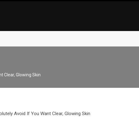
t Clear, Glowing Skin