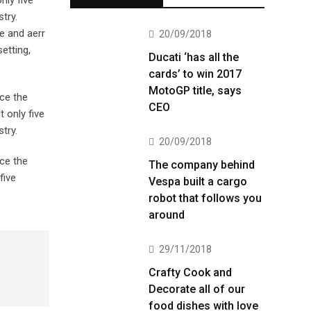
nly five
try.
e and aerr
20/09/2018
etting,
Ducati ‘has all the
cards’ to win 2017
MotoGP title, says
ce the
CEO
 only five
try.
20/09/2018
ce the
The company behind
five
Vespa built a cargo
robot that follows you
around
29/11/2018
Crafty Cook and
Decorate all of our
food dishes with love