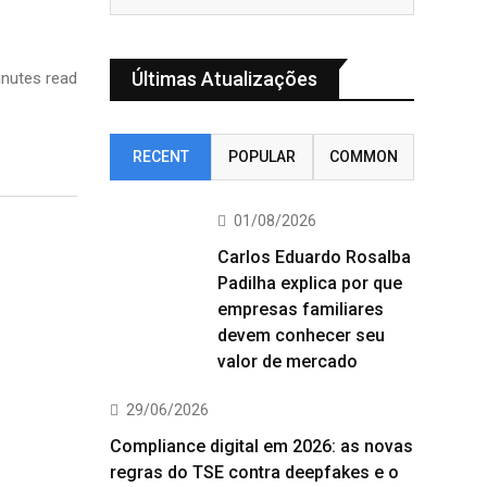
Últimas Atualizações
nutes read
RECENT
POPULAR
COMMON
01/08/2026
Carlos Eduardo Rosalba
Padilha explica por que
empresas familiares
devem conhecer seu
valor de mercado
29/06/2026
Compliance digital em 2026: as novas
regras do TSE contra deepfakes e o