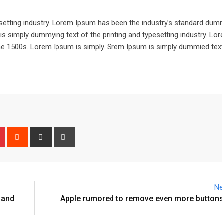
setting industry. Lorem Ipsum has been the industry’s standard dum
is simply dummying text of the printing and typesetting industry. L
he 1500s. Lorem Ipsum is simply. Srem Ipsum is simply dummied text
n
r
Pinterest
Reddit
Share
Print
via
Email
Ne
 and
Apple rumored to remove even more buttons