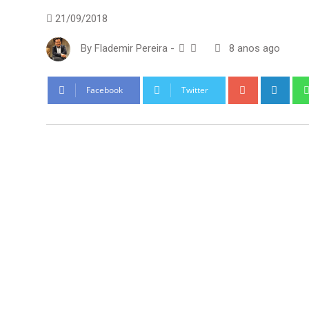
21/09/2018
By
Flademir Pereira
-
8 anos ago
Google+
Link
Facebook
Twitter