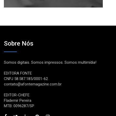
Sobre Nós
Somos digitais. Somos impressos. Somos multimídia!
EDITORA FONTE
CNPJ 58.587.185/0001-62
contato@afontemagazine.com.br
EDITOR-CHEFE
Flademir Pereira
MTB: 0096287/SP