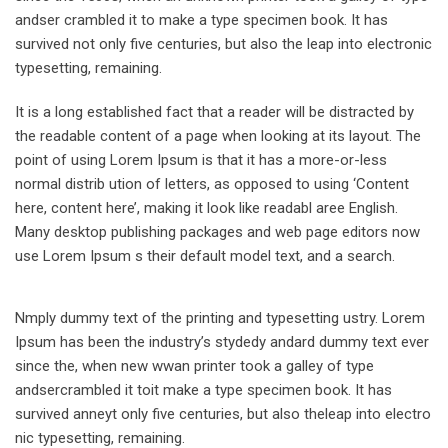
andser crambled it to make a type specimen book. It has
survived not only five centuries, but also the leap into electronic
typesetting, remaining.
It is a long established fact that a reader will be distracted by
the readable content of a page when looking at its layout. The
point of using Lorem Ipsum is that it has a more-or-less
normal distrib ution of letters, as opposed to using ‘Content
here, content here’, making it look like readabl aree English.
Many desktop publishing packages and web page editors now
use Lorem Ipsum s their default model text, and a search.
Nmply dummy text of the printing and typesetting ustry. Lorem
Ipsum has been the industry’s stydedy andard dummy text ever
since the, when new wwan printer took a galley of type
andsercrambled it toit make a type specimen book. It has
survived anneyt only five centuries, but also theleap into electro
nic typesetting, remaining.