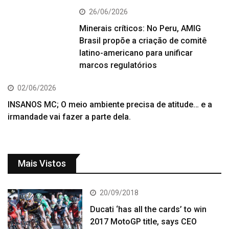
26/06/2026
Minerais críticos: No Peru, AMIG
Brasil propõe a criação de comitê
latino-americano para unificar
marcos regulatórios
02/06/2026
INSANOS MC; O meio ambiente precisa de atitude… e a
irmandade vai fazer a parte dela.
Mais Vistos
20/09/2018
Ducati ‘has all the cards’ to win
2017 MotoGP title, says CEO