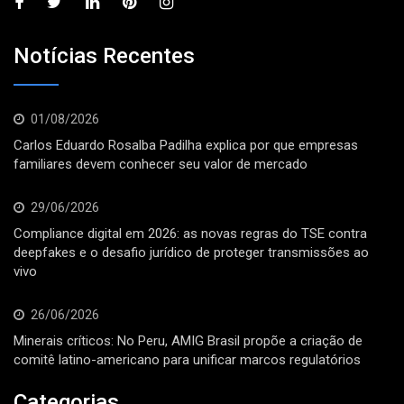
Notícias Recentes
01/08/2026
Carlos Eduardo Rosalba Padilha explica por que empresas
familiares devem conhecer seu valor de mercado
29/06/2026
Compliance digital em 2026: as novas regras do TSE contra
deepfakes e o desafio jurídico de proteger transmissões ao
vivo
26/06/2026
Minerais críticos: No Peru, AMIG Brasil propõe a criação de
comitê latino-americano para unificar marcos regulatórios
Categorias