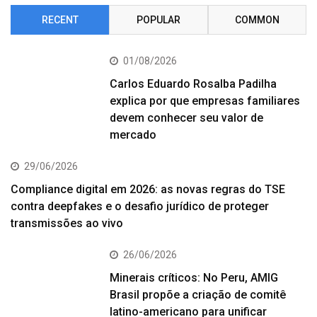
RECENT
POPULAR
COMMON
01/08/2026
Carlos Eduardo Rosalba Padilha
explica por que empresas familiares
devem conhecer seu valor de
mercado
29/06/2026
Compliance digital em 2026: as novas regras do TSE
contra deepfakes e o desafio jurídico de proteger
transmissões ao vivo
26/06/2026
Minerais críticos: No Peru, AMIG
Brasil propõe a criação de comitê
latino-americano para unificar