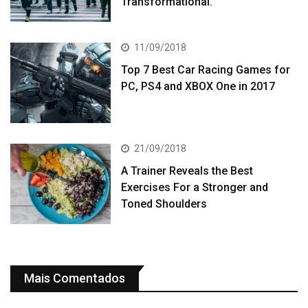
Transformational.
11/09/2018
Top 7 Best Car Racing Games for
PC, PS4 and XBOX One in 2017
21/09/2018
A Trainer Reveals the Best
Exercises For a Stronger and
Toned Shoulders
Mais Comentados