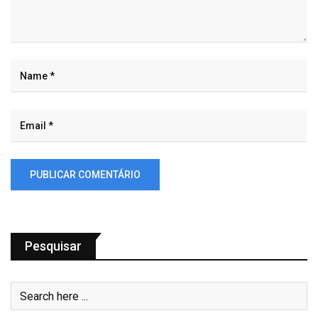
Pesquisar