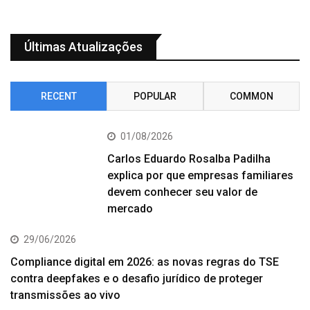
Últimas Atualizações
RECENT
POPULAR
COMMON
01/08/2026
Carlos Eduardo Rosalba Padilha
explica por que empresas familiares
devem conhecer seu valor de
mercado
29/06/2026
Compliance digital em 2026: as novas regras do TSE
contra deepfakes e o desafio jurídico de proteger
transmissões ao vivo