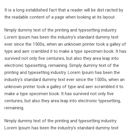
It is a long established fact that a reader will be dist racted by
the readable content of a page when looking at its layout.
Nmply dummy text of the printing and typesetting industry.
Lorem Ipsum has been the industry’s standard dummy text
ever since the 1500s, when an unknown printer took a galley of
type and aerr crambled it to make a type specimen book. It has
survived not only five centuries, but also they area leap into
electronic typesetting, remaining. Simply dummy text of the
printing and typesetting industry. Lorem Ipsum has been the
industry’s standard dummy text ever since the 1500s, when an
unknown printer took a galley of type and aerr scrambled it to
make a type specimen book. It has survived not only five
centuries, but also they area leap into electronic typesetting,
remaining.
Nmply dummy text of the printing and typesetting industry.
Lorem Ipsum has been the industry’s standard dummy text