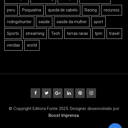
peru
Psiquiatria
queda de cabelo
Racing
recursos
rodrigohunter
saúde
saúde da mulher
sport
Sports
streaming
Tech
terras raras
tpm
travel
vendas
world
© Copyright Editora Fonte 2025. Designer desenvolvido por
Boost Imprensa
.