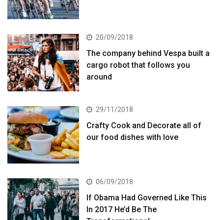
20/09/2018
The company behind Vespa built a
cargo robot that follows you
around
29/11/2018
Crafty Cook and Decorate all of
our food dishes with love
06/09/2018
If Obama Had Governed Like This
In 2017 He’d Be The