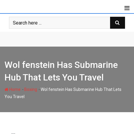
Skip
to
content
Wol fenstein Has Submarine
Hub That Lets You Travel
-
-
Home
Boxing
Wol fenstein Has Submarine Hub That Lets
You Travel