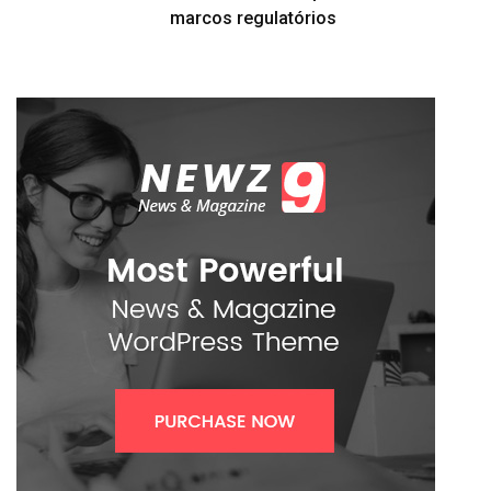
marcos regulatórios