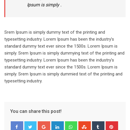
Ipsum is simply .
Srem Ipsum is simply dummy text of the printing and
typesetting industry. Lorem Ipsum has been the industry’s
standard dummy text ever since the 1500s. Lorem Ipsum is
simply. Srem Ipsum is simply dummying text of the printing and
typesetting industry. Lorem Ipsum has been the industry’s
standard dummy text ever since the 1500s. Lorem Ipsum is
simply. Srem Ipsum is simply dummied text of the printing and
typesetting industry.
You can share this post!
Google+
LinkedIn
Whatsapp
StumbleUpon
Tumblr
Pinter