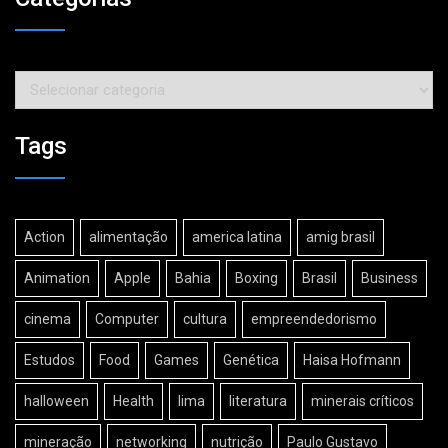
Categorias
Tags
Action
alimentação
america latina
amig brasil
Animation
Apple
Bahia
Boxing
Brasil
Business
cinema
Computer
cultura
empreendedorismo
Estudos
Food
Games
Genética
Haisa Hofmann
halloween
Health
lima
literatura
minerais críticos
mineração
networking
nutrição
Paulo Gustavo