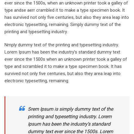
ever since the 1500s, when an unknown printer took a galley of
type andse aerr crambled it to make a type specimen book. It
has survived not only five centuries, but also they area leap into
electronic typesetting, remaining. Simply dummy text of the
printing and typesetting industry.
Nmply dummy text of the printing and typesetting industry.
Lorem Ipsum has been the industry’s standard dummy text
ever since the 1500s when an unknown printer took a galley of
type and scrambled it to make a type specimen book. It has
survived not only five centuries, but also they area leap into
electronic typesetting, remaining.
Srem Ipsum is simply dummy text of the
printing and typesetting industry. Lorem
Ipsum has been the industry’s standard
dummy text ever since the 1500s. Lorem