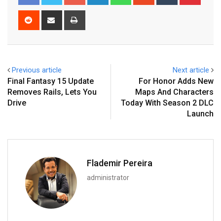
Reddit
Share
Print
via
Email
Previous article
Next article
Final Fantasy 15 Update
For Honor Adds New
Removes Rails, Lets You
Maps And Characters
Drive
Today With Season 2 DLC
Launch
Flademir Pereira
administrator