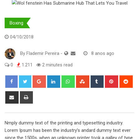
Boxing
04/10/2018
By
Flademir Pereira
-
8 anos ago
0
1.211
2 minutes read
Google+
LinkedIn
Whatsapp
StumbleUpon
Tumblr
Pinterest
Red
Share
Print
via
Email
Nmply dummy text of the printing and typesetting industry.
Lorem Ipsum has been the industry’s andard dummy text ever
since the 1500s, when an unknown printer took a galley of type