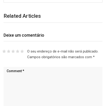
Related Articles
Deixe um comentário
O seu endereço de e-mail não será publicado.
Campos obrigatórios são marcados com
*