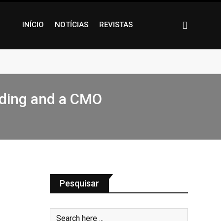
INÍCIO
NOTÍCIAS
REVISTAS
nding and a CMO
Pesquisar