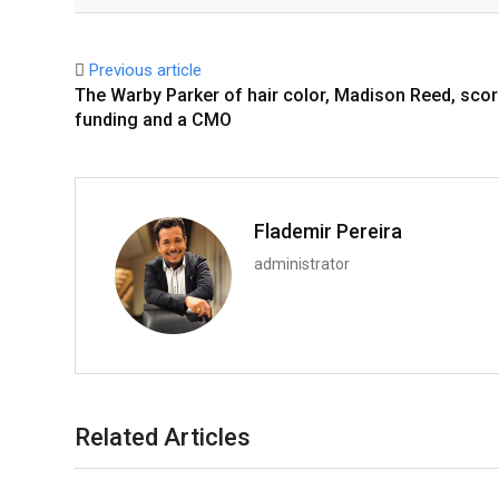
Facebook
Twitter
Previous article
The Warby Parker of hair color, Madison Reed, sco
funding and a CMO
Flademir Pereira
administrator
Related Articles