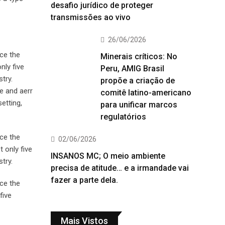
desafio jurídico de proteger
transmissões ao vivo
26/06/2026
ce the
Minerais críticos: No
nly five
Peru, AMIG Brasil
try.
propõe a criação de
e and aerr
comitê latino-americano
etting,
para unificar marcos
regulatórios
ce the
02/06/2026
 only five
INSANOS MC; O meio ambiente
try.
precisa de atitude… e a irmandade vai
fazer a parte dela.
ce the
five
Mais Vistos