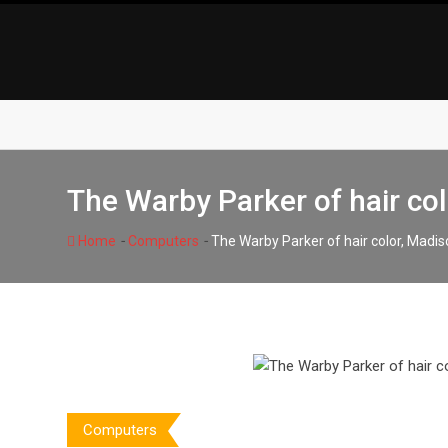
Skip
to
content
The Warby Parker of hair co
-
-
Home
Computers
The Warby Parker of hair color, Mad
Computers