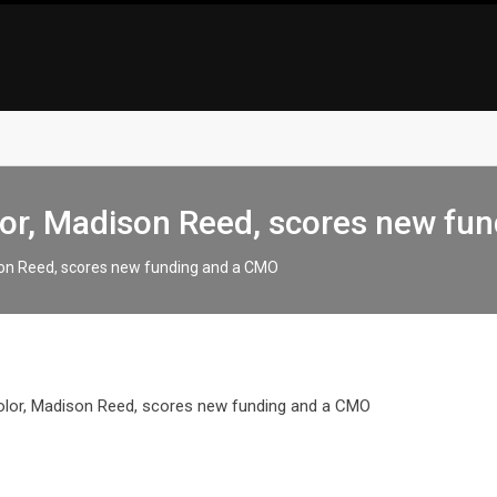
lor, Madison Reed, scores new fu
ison Reed, scores new funding and a CMO