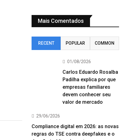
Mais Comentados
RECENT
POPULAR
COMMON
01/08/2026
Carlos Eduardo Rosalba
Padilha explica por que
empresas familiares
devem conhecer seu
valor de mercado
29/06/2026
Compliance digital em 2026: as novas
regras do TSE contra deepfakes e o