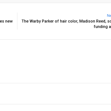
Email
Ne
res new
The Warby Parker of hair color, Madison Reed, 
funding 