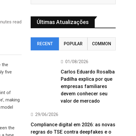
Últimas Atualizações
nutes read
RECENT
POPULAR
COMMON
01/08/2026
e the
Carlos Eduardo Rosalba
y five
Padilha explica por que
empresas familiares
int of
devem conhecer seu
e’, making
valor de mercado
t model
29/06/2026
Compliance digital em 2026: as novas
been the
regras do TSE contra deepfakes e o
 a type