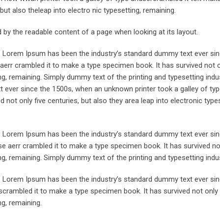
but also theleap into electro nic typesetting, remaining.
ted by the readable content of a page when looking at its layout.
y. Lorem Ipsum has been the industry’s standard dummy text ever sin
aerr crambled it to make a type specimen book. It has survived not o
ing, remaining. Simply dummy text of the printing and typesetting indus
ever since the 1500s, when an unknown printer took a galley of typ
not only five centuries, but also they area leap into electronic types
y. Lorem Ipsum has been the industry’s standard dummy text ever sin
e aerr crambled it to make a type specimen book. It has survived not
ing, remaining. Simply dummy text of the printing and typesetting indus
y. Lorem Ipsum has been the industry’s standard dummy text ever sin
crambled it to make a type specimen book. It has survived not only 
ng, remaining.