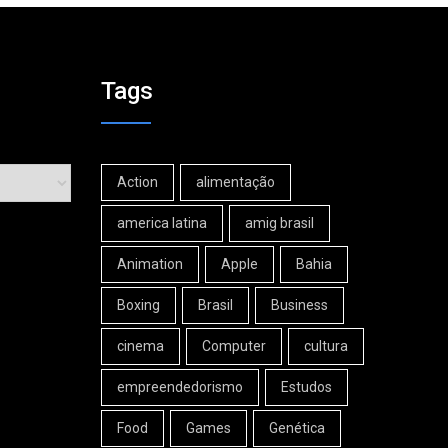
Tags
Action
alimentação
america latina
amig brasil
Animation
Apple
Bahia
Boxing
Brasil
Business
cinema
Computer
cultura
empreendedorismo
Estudos
Food
Games
Genética