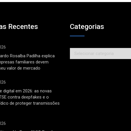
as Recentes
Categorias
026
Categorias
ardo Rosalba Padilha explica
mpresas familiares devem
seu valor de mercado
026
 digital em 2026: as novas
TSE contra deepfakes e o
rídico de proteger transmissões
026