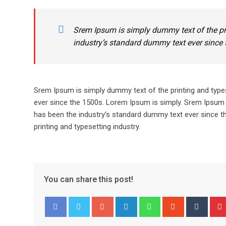
Srem Ipsum is simply dummy text of the pr
industry’s standard dummy text ever since 
Srem Ipsum is simply dummy text of the printing and type
ever since the 1500s. Lorem Ipsum is simply. Srem Ipsum 
has been the industry’s standard dummy text ever since t
printing and typesetting industry.
You can share this post!
Google+
LinkedIn
Whatsapp
StumbleUpo
Tumbl