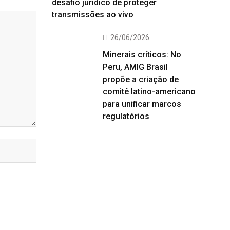
desafio jurídico de proteger
transmissões ao vivo
26/06/2026
Minerais críticos: No
Peru, AMIG Brasil
propõe a criação de
comitê latino-americano
para unificar marcos
regulatórios