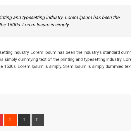
inting and typesetting industry. Lorem Ipsum has been the
the 1500s. Lorem Ipsum is simply .
setting industry. Lorem Ipsum has been the industry’s standard dum
is simply dummying text of the printing and typesetting industry. L
he 1500s. Lorem Ipsum is simply. Srem Ipsum is simply dummied text
n
r
Pinterest
Reddit
Share
Print
via