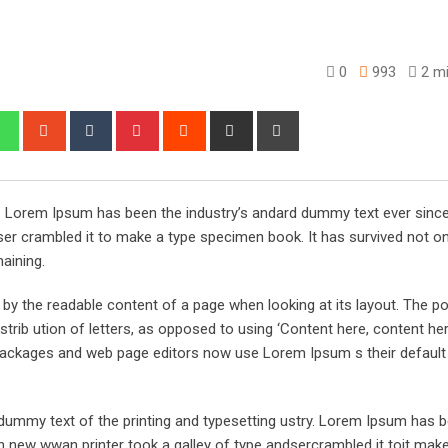
0
993
2 mi
edIn
Whatsapp
StumbleUpon
Tumblr
Pinterest
Reddit
Share
Print
via
Email
y. Lorem Ipsum has been the industry’s andard dummy text ever sinc
er crambled it to make a type specimen book. It has survived not onl
maining.
ed by the readable content of a page when looking at its layout. The po
trib ution of letters, as opposed to using ‘Content here, content her
ng packages and web page editors now use Lorem Ipsum s their defaul
ummy text of the printing and typesetting ustry. Lorem Ipsum has 
 new wwan printer took a galley of type andsercrambled it toit make