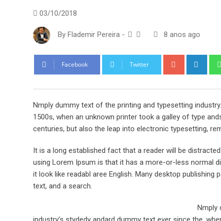
03/10/2018
By
Flademir Pereira
-
8 anos ago
Google+
Link
Facebook
Twitter
Nmply dummy text of the printing and typesetting industr
1500s, when an unknown printer took a galley of type ands
centuries, but also the leap into electronic typesetting, re
It is a long established fact that a reader will be distract
using Lorem Ipsum is that it has a more-or-less normal dis
it look like readabl aree English. Many desktop publishi
text, and a search.
Nmply d
industry’s stydedy andard dummy text ever since the, when