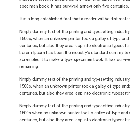
specimen book. It has survived anneyt only five centuries, 
It is a long established fact that a reader will be dist rac
Nmply dummy text of the printing and typesetting industr
1500s, when an unknown printer took a galley of type and 
centuries, but also they area leap into electronic typesett
Lorem Ipsum has been the industry’s standard dummy text 
scrambled it to make a type specimen book. It has survived 
remaining.
Nmply dummy text of the printing and typesetting industr
1500s, when an unknown printer took a galley of type ands
centuries, but also they area leap into electronic typesett
Nmply dummy text of the printing and typesetting industr
1500s when an unknown printer took a galley of type and s
centuries, but also they area leap into electronic typesetti