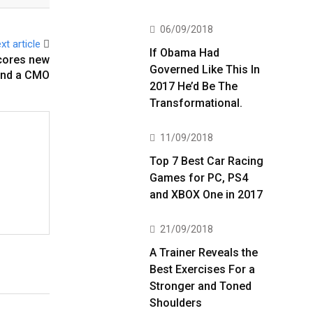
06/09/2018
xt article
If Obama Had
scores new
Governed Like This In
and a CMO
2017 He’d Be The
Transformational.
11/09/2018
Top 7 Best Car Racing
Games for PC, PS4
and XBOX One in 2017
21/09/2018
A Trainer Reveals the
Best Exercises For a
Stronger and Toned
Shoulders