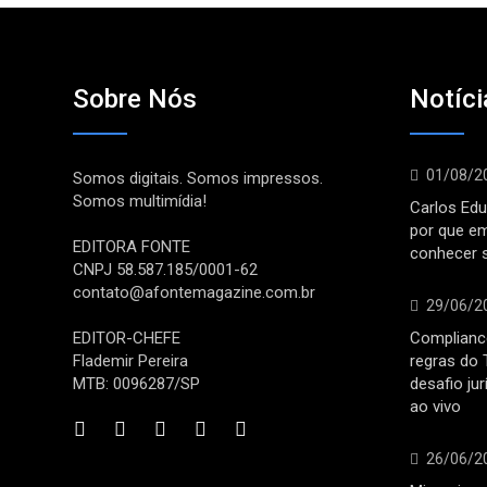
Sobre Nós
Notíci
01/08/2
Somos digitais. Somos impressos.
Somos multimídia!
Carlos Edu
por que e
EDITORA FONTE
conhecer 
CNPJ 58.587.185/0001-62
contato@afontemagazine.com.br
29/06/2
EDITOR-CHEFE
Compliance
Flademir Pereira
regras do 
MTB: 0096287/SP
desafio ju
ao vivo
26/06/2