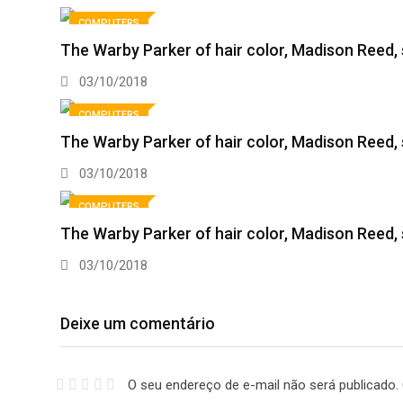
COMPUTERS
The Warby Parker of hair color, Madison Reed,
03/10/2018
COMPUTERS
The Warby Parker of hair color, Madison Reed
03/10/2018
COMPUTERS
The Warby Parker of hair color, Madison Reed
03/10/2018
Deixe um comentário
O seu endereço de e-mail não será publicado.