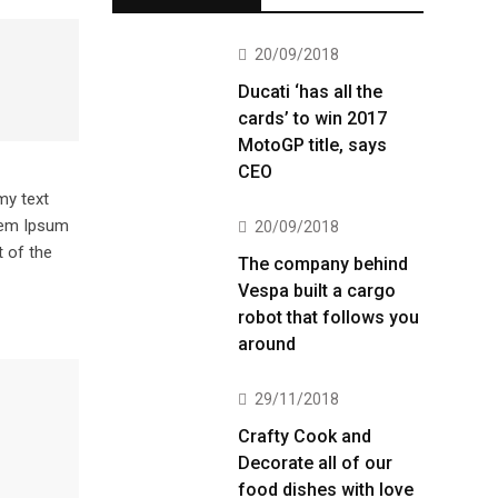
20/09/2018
Ducati ‘has all the
cards’ to win 2017
MotoGP title, says
CEO
my text
orem Ipsum
20/09/2018
 of the
The company behind
Vespa built a cargo
robot that follows you
around
29/11/2018
Crafty Cook and
Decorate all of our
food dishes with love