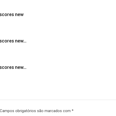
 scores new
, scores new…
, scores new…
Campos obrigatórios são marcados com
*