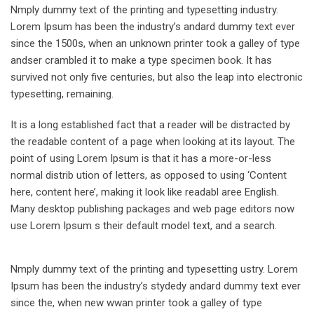
Nmply dummy text of the printing and typesetting industry.
Lorem Ipsum has been the industry’s andard dummy text ever
since the 1500s, when an unknown printer took a galley of type
andser crambled it to make a type specimen book. It has
survived not only five centuries, but also the leap into electronic
typesetting, remaining.
It is a long established fact that a reader will be distracted by
the readable content of a page when looking at its layout. The
point of using Lorem Ipsum is that it has a more-or-less
normal distrib ution of letters, as opposed to using ‘Content
here, content here’, making it look like readabl aree English.
Many desktop publishing packages and web page editors now
use Lorem Ipsum s their default model text, and a search.
Nmply dummy text of the printing and typesetting ustry. Lorem
Ipsum has been the industry’s stydedy andard dummy text ever
since the, when new wwan printer took a galley of type