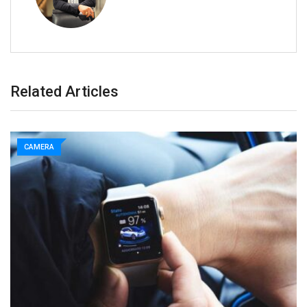
Related Articles
CAMERA