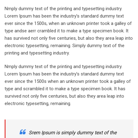
Nmply dummy text of the printing and typesetting industry.
Lorem Ipsum has been the industry’s standard dummy text
ever since the 1500s, when an unknown printer took a galley of
type andse aerr crambled it to make a type specimen book. It
has survived not only five centuries, but also they area leap into
electronic typesetting, remaining. Simply dummy text of the
printing and typesetting industry.
Nmply dummy text of the printing and typesetting industry.
Lorem Ipsum has been the industry’s standard dummy text
ever since the 1500s when an unknown printer took a galley of
type and scrambled it to make a type specimen book. It has
survived not only five centuries, but also they area leap into
electronic typesetting, remaining.
Srem Ipsum is simply dummy text of the