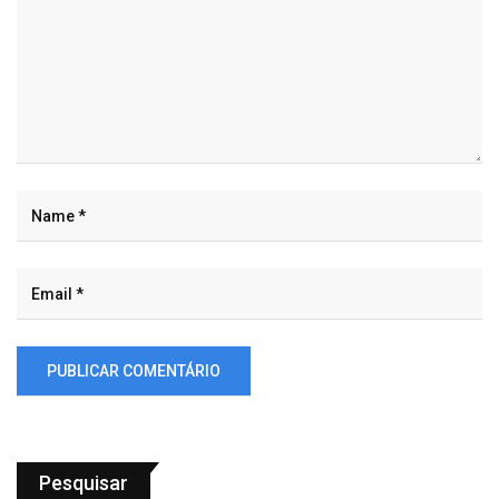
Pesquisar