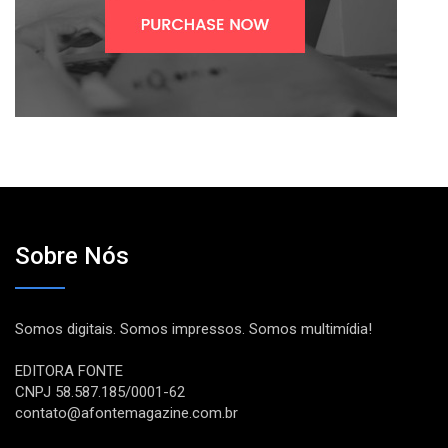
Sobre Nós
Somos digitais. Somos impressos. Somos multimídia!
EDITORA FONTE
CNPJ 58.587.185/0001-62
contato@afontemagazine.com.br