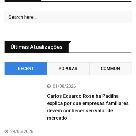
Últimas Atualizações
RECENT
POPULAR
COMMON
01/08/2026
Carlos Eduardo Rosalba Padilha
explica por que empresas familiares
devem conhecer seu valor de
mercado
29/06/2026