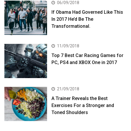
06/09/2018
If Obama Had Governed Like This
In 2017 He’d Be The
Transformational.
11/09/2018
Top 7 Best Car Racing Games for
PC, PS4 and XBOX One in 2017
21/09/2018
A Trainer Reveals the Best
Exercises For a Stronger and
Toned Shoulders