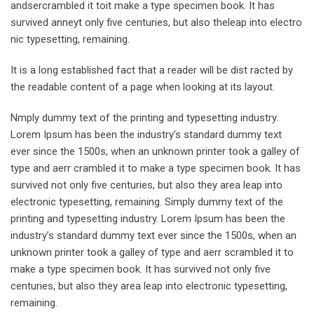
andsercrambled it toit make a type specimen book. It has
survived anneyt only five centuries, but also theleap into electro
nic typesetting, remaining.
It is a long established fact that a reader will be dist racted by
the readable content of a page when looking at its layout.
Nmply dummy text of the printing and typesetting industry.
Lorem Ipsum has been the industry’s standard dummy text
ever since the 1500s, when an unknown printer took a galley of
type and aerr crambled it to make a type specimen book. It has
survived not only five centuries, but also they area leap into
electronic typesetting, remaining. Simply dummy text of the
printing and typesetting industry. Lorem Ipsum has been the
industry’s standard dummy text ever since the 1500s, when an
unknown printer took a galley of type and aerr scrambled it to
make a type specimen book. It has survived not only five
centuries, but also they area leap into electronic typesetting,
remaining.