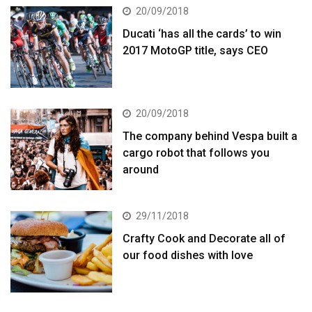
20/09/2018
Ducati ‘has all the cards’ to win
2017 MotoGP title, says CEO
20/09/2018
The company behind Vespa built a
cargo robot that follows you
around
29/11/2018
Crafty Cook and Decorate all of
our food dishes with love