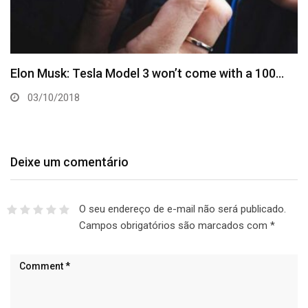
Elon Musk: Tesla Model 3 won’t come with a 100…
03/10/2018
Deixe um comentário
O seu endereço de e-mail não será publicado.
Campos obrigatórios são marcados com
*