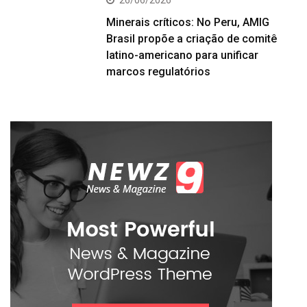
Minerais críticos: No Peru, AMIG
Brasil propõe a criação de comitê
latino-americano para unificar
marcos regulatórios