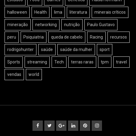
halloween
Health
lima
literatura
minerais críticos
mineração
networking
nutrição
Paulo Gustavo
peru
Psiquiatria
queda de cabelo
Racing
recursos
rodrigohunter
saúde
saúde da mulher
sport
Sports
streaming
Tech
terras raras
tpm
travel
vendas
world