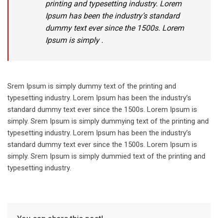
printing and typesetting industry. Lorem
Ipsum has been the industry’s standard
dummy text ever since the 1500s. Lorem
Ipsum is simply .
Srem Ipsum is simply dummy text of the printing and
typesetting industry. Lorem Ipsum has been the industry’s
standard dummy text ever since the 1500s. Lorem Ipsum is
simply. Srem Ipsum is simply dummying text of the printing and
typesetting industry. Lorem Ipsum has been the industry’s
standard dummy text ever since the 1500s. Lorem Ipsum is
simply. Srem Ipsum is simply dummied text of the printing and
typesetting industry.