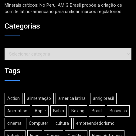
Minerais críticos: No Peru, AMIG Brasil propõe a criação de
comitê latino-americano para unificar marcos regulatórios
Categorias
Categorias
Tags
Action
alimentação
america latina
amig brasil
Animation
Apple
Bahia
Boxing
Brasil
Business
cinema
Computer
cultura
empreendedorismo
Estudos
Food
Games
Genética
Haisa Hofmann