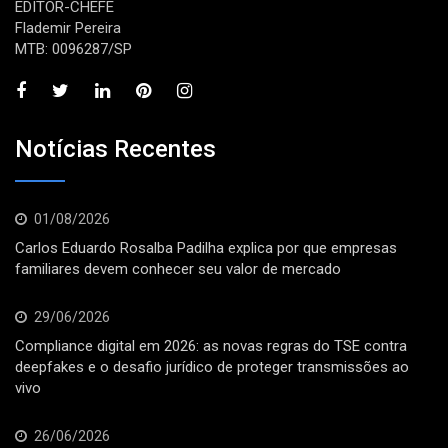
EDITOR-CHEFE
Flademir Pereira
MTB: 0096287/SP
Notícias Recentes
01/08/2026
Carlos Eduardo Rosalba Padilha explica por que empresas
familiares devem conhecer seu valor de mercado
29/06/2026
Compliance digital em 2026: as novas regras do TSE contra
deepfakes e o desafio jurídico de proteger transmissões ao
vivo
26/06/2026