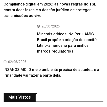
Compliance digital em 2026: as novas regras do TSE
contra deepfakes e o desafio jurídico de proteger
transmissões ao vivo
26/06/2026
Minerais críticos: No Peru, AMIG
Brasil propõe a criação de comitê
latino-americano para unificar
marcos regulatórios
02/06/2026
INSANOS MC; O meio ambiente precisa de atitude… e a
irmandade vai fazer a parte dela.
Mais Vistos