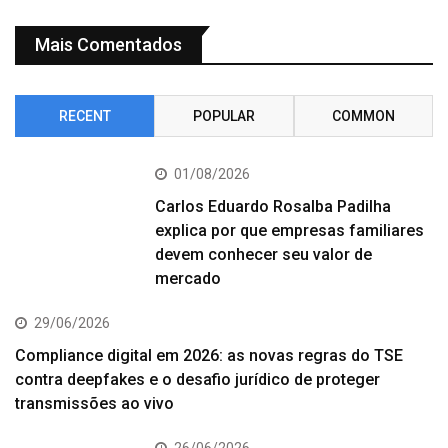
Mais Comentados
RECENT
POPULAR
COMMON
01/08/2026
Carlos Eduardo Rosalba Padilha
explica por que empresas familiares
devem conhecer seu valor de
mercado
29/06/2026
Compliance digital em 2026: as novas regras do TSE
contra deepfakes e o desafio jurídico de proteger
transmissões ao vivo
26/06/2026