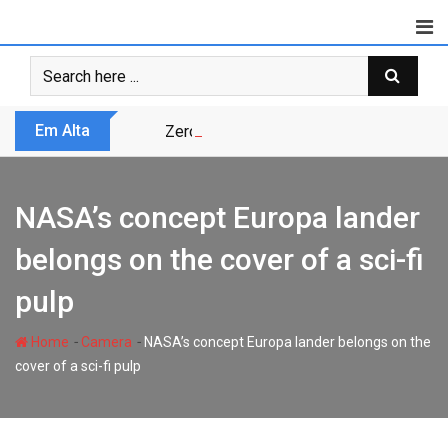
Skip
to
content
Em Alta
Zero Trust não é modismo, é sobrevivênc
NASA’s concept Europa lander
belongs on the cover of a sci-fi
pulp
-
-
Home
Camera
NASA’s concept Europa lander belongs on the
cover of a sci-fi pulp