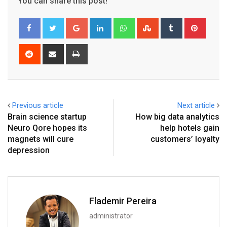
You can share this post!
Google+
LinkedIn
Whatsapp
StumbleUpon
Tumblr
Pinter
Reddit
Share
Print
via
Email
Previous article
Next article
Brain science startup
How big data analytics
Neuro Qore hopes its
help hotels gain
magnets will cure
customers’ loyalty
depression
Flademir Pereira
administrator