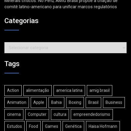
Minerais críticos: No Peru, AMIG Brasil propõe a criação de
comitê latino-americano para unificar marcos regulatórios
Categorias
Categorias
Tags
Action
alimentação
america latina
amig brasil
Animation
Apple
Bahia
Boxing
Brasil
Business
cinema
Computer
cultura
empreendedorismo
Estudos
Food
Games
Genética
Haisa Hofmann