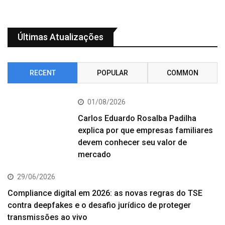
Últimas Atualizações
RECENT
POPULAR
COMMON
01/08/2026
Carlos Eduardo Rosalba Padilha
explica por que empresas familiares
devem conhecer seu valor de
mercado
29/06/2026
Compliance digital em 2026: as novas regras do TSE
contra deepfakes e o desafio jurídico de proteger
transmissões ao vivo