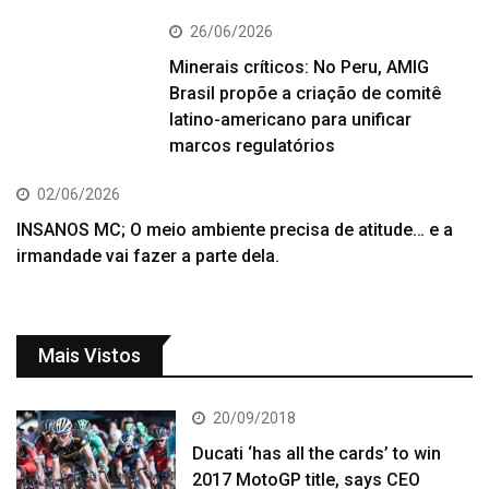
26/06/2026
Minerais críticos: No Peru, AMIG
Brasil propõe a criação de comitê
latino-americano para unificar
marcos regulatórios
02/06/2026
INSANOS MC; O meio ambiente precisa de atitude… e a
irmandade vai fazer a parte dela.
Mais Vistos
20/09/2018
Ducati ‘has all the cards’ to win
2017 MotoGP title, says CEO