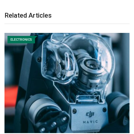
Related Articles
ELECTRONICS