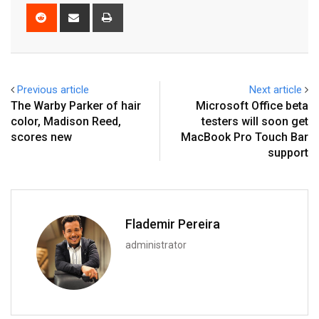
Reddit
Share
Print
via
Email
Previous article
Next article
The Warby Parker of hair
Microsoft Office beta
color, Madison Reed,
testers will soon get
scores new
MacBook Pro Touch Bar
support
Flademir Pereira
administrator