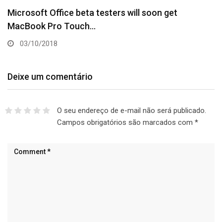
Microsoft Office beta testers will soon get
MacBook Pro Touch…
03/10/2018
Deixe um comentário
O seu endereço de e-mail não será publicado.
Campos obrigatórios são marcados com
*