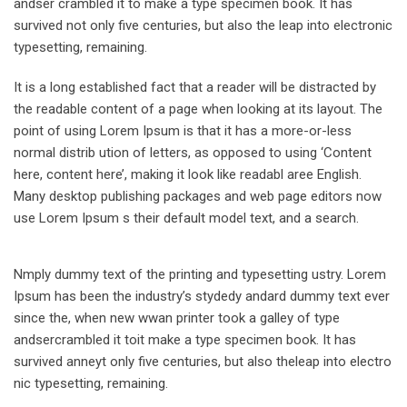
andser crambled it to make a type specimen book. It has
survived not only five centuries, but also the leap into electronic
typesetting, remaining.
It is a long established fact that a reader will be distracted by
the readable content of a page when looking at its layout. The
point of using Lorem Ipsum is that it has a more-or-less
normal distrib ution of letters, as opposed to using ‘Content
here, content here’, making it look like readabl aree English.
Many desktop publishing packages and web page editors now
use Lorem Ipsum s their default model text, and a search.
Nmply dummy text of the printing and typesetting ustry. Lorem
Ipsum has been the industry’s stydedy andard dummy text ever
since the, when new wwan printer took a galley of type
andsercrambled it toit make a type specimen book. It has
survived anneyt only five centuries, but also theleap into electro
nic typesetting, remaining.