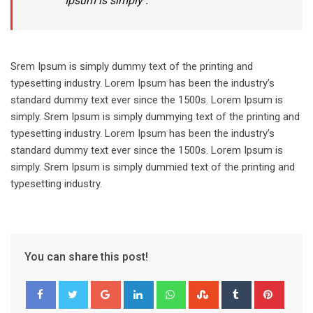
Ipsum is simply .
Srem Ipsum is simply dummy text of the printing and
typesetting industry. Lorem Ipsum has been the industry’s
standard dummy text ever since the 1500s. Lorem Ipsum is
simply. Srem Ipsum is simply dummying text of the printing and
typesetting industry. Lorem Ipsum has been the industry’s
standard dummy text ever since the 1500s. Lorem Ipsum is
simply. Srem Ipsum is simply dummied text of the printing and
typesetting industry.
You can share this post!
Google+
LinkedIn
Whatsapp
StumbleUpon
Tumblr
Pinter