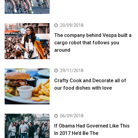
20/09/2018
The company behind Vespa built a
cargo robot that follows you
around
29/11/2018
Crafty Cook and Decorate all of
our food dishes with love
06/09/2018
If Obama Had Governed Like This
In 2017 He’d Be The