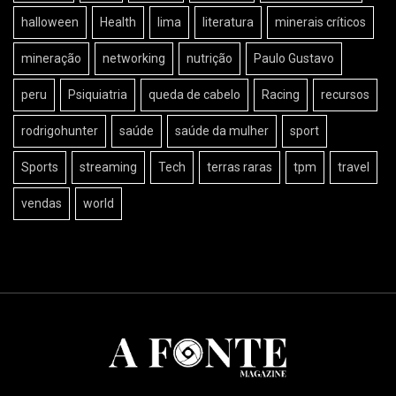
halloween
Health
lima
literatura
minerais críticos
mineração
networking
nutrição
Paulo Gustavo
peru
Psiquiatria
queda de cabelo
Racing
recursos
rodrigohunter
saúde
saúde da mulher
sport
Sports
streaming
Tech
terras raras
tpm
travel
vendas
world