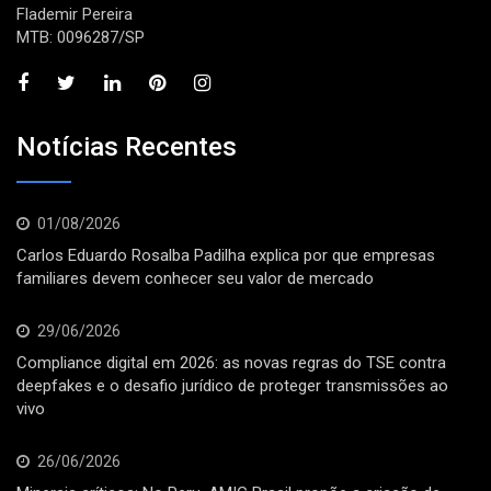
Flademir Pereira
MTB: 0096287/SP
Notícias Recentes
01/08/2026
Carlos Eduardo Rosalba Padilha explica por que empresas
familiares devem conhecer seu valor de mercado
29/06/2026
Compliance digital em 2026: as novas regras do TSE contra
deepfakes e o desafio jurídico de proteger transmissões ao
vivo
26/06/2026