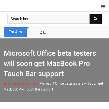
Skip
to
content
Em Alta
Zero Trust não é modismo, é sobrevivênc
Microsoft Office beta testers
will soon get MacBook Pro
Touch Bar support
-
-
Home
Electronics
Microsoft Office beta testers will soon get
MacBook Pro Touch Bar support