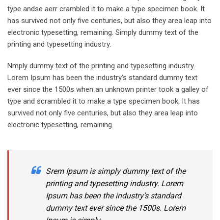
type andse aerr crambled it to make a type specimen book. It
has survived not only five centuries, but also they area leap into
electronic typesetting, remaining. Simply dummy text of the
printing and typesetting industry.
Nmply dummy text of the printing and typesetting industry.
Lorem Ipsum has been the industry’s standard dummy text
ever since the 1500s when an unknown printer took a galley of
type and scrambled it to make a type specimen book. It has
survived not only five centuries, but also they area leap into
electronic typesetting, remaining.
Srem Ipsum is simply dummy text of the
printing and typesetting industry. Lorem
Ipsum has been the industry’s standard
dummy text ever since the 1500s. Lorem