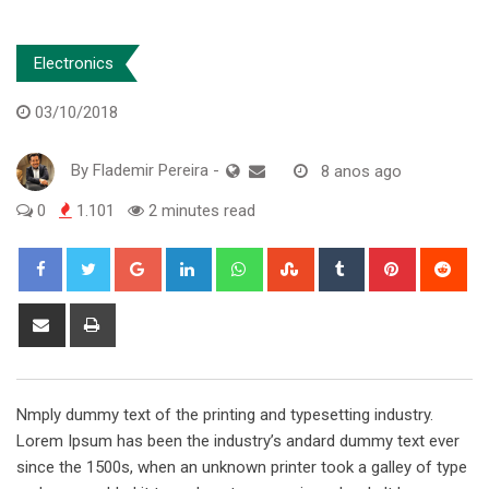
Electronics
03/10/2018
By
Flademir Pereira
-
8 anos ago
0
1.101
2 minutes read
Google+
LinkedIn
Whatsapp
StumbleUpon
Tumblr
Pinterest
Red
Share
Print
via
Email
Nmply dummy text of the printing and typesetting industry.
Lorem Ipsum has been the industry’s andard dummy text ever
since the 1500s, when an unknown printer took a galley of type