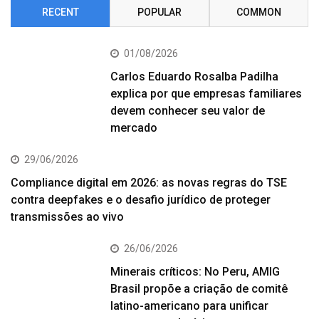
RECENT
POPULAR
COMMON
01/08/2026
Carlos Eduardo Rosalba Padilha
explica por que empresas familiares
devem conhecer seu valor de
mercado
29/06/2026
Compliance digital em 2026: as novas regras do TSE
contra deepfakes e o desafio jurídico de proteger
transmissões ao vivo
26/06/2026
Minerais críticos: No Peru, AMIG
Brasil propõe a criação de comitê
latino-americano para unificar