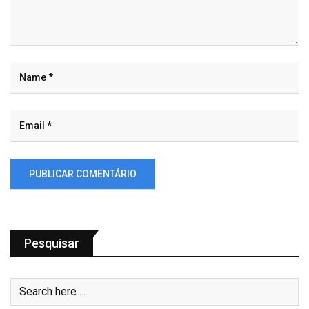
Pesquisar