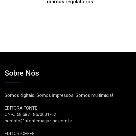
marcos regulatórios
Sobre Nós
Somos digitais. Somos impressos. Somos multimídia!
EDITORA FONTE
CNPJ 58.587.185/0001-62
contato@afontemagazine.com.br
EDITOR-CHEFE