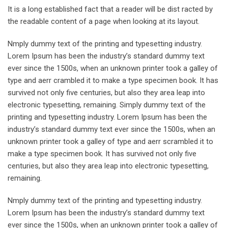
It is a long established fact that a reader will be dist racted by
the readable content of a page when looking at its layout.
Nmply dummy text of the printing and typesetting industry.
Lorem Ipsum has been the industry’s standard dummy text
ever since the 1500s, when an unknown printer took a galley of
type and aerr crambled it to make a type specimen book. It has
survived not only five centuries, but also they area leap into
electronic typesetting, remaining. Simply dummy text of the
printing and typesetting industry. Lorem Ipsum has been the
industry’s standard dummy text ever since the 1500s, when an
unknown printer took a galley of type and aerr scrambled it to
make a type specimen book. It has survived not only five
centuries, but also they area leap into electronic typesetting,
remaining.
Nmply dummy text of the printing and typesetting industry.
Lorem Ipsum has been the industry’s standard dummy text
ever since the 1500s, when an unknown printer took a galley of