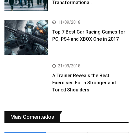
Transformational.
11/09/2018
Top 7 Best Car Racing Games for
PC, PS4 and XBOX One in 2017
21/09/2018
A Trainer Reveals the Best
Exercises For a Stronger and
Toned Shoulders
Mais Comentados