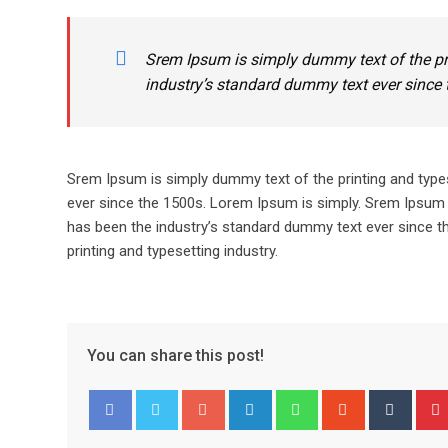
Srem Ipsum is simply dummy text of the pr
industry’s standard dummy text ever since 
Srem Ipsum is simply dummy text of the printing and type
ever since the 1500s. Lorem Ipsum is simply. Srem Ipsum 
has been the industry’s standard dummy text ever since t
printing and typesetting industry.
You can share this post!
Google+
LinkedIn
Whatsapp
StumbleUpo
Tumbl