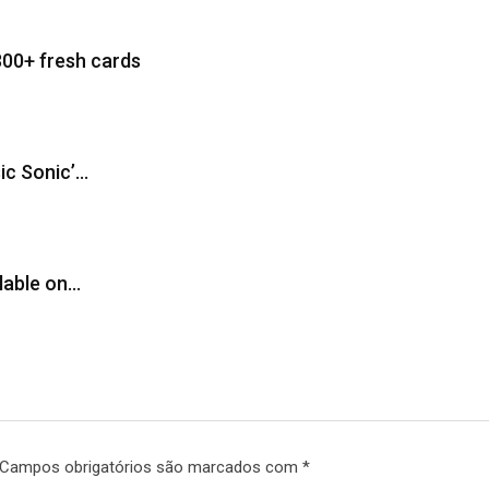
300+ fresh cards
sic Sonic’…
ilable on…
Campos obrigatórios são marcados com
*