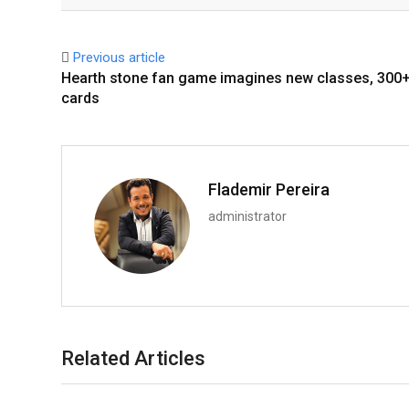
Facebook
Twitter
Previous article
Hearth stone fan game imagines new classes, 300+
cards
Flademir Pereira
administrator
Related Articles