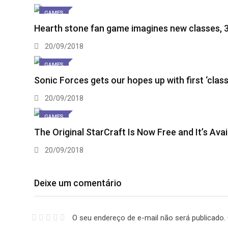
GAMES
Hearth stone fan game imagines new classes, 
20/09/2018
GAMES
Sonic Forces gets our hopes up with first ‘clas
20/09/2018
GAMES
The Original StarCraft Is Now Free and It’s Ava
20/09/2018
Deixe um comentário
O seu endereço de e-mail não será publicado.