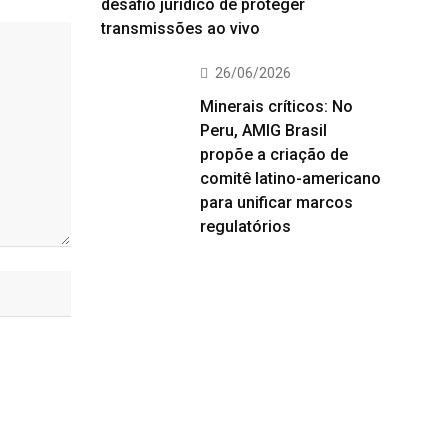
desafio jurídico de proteger
transmissões ao vivo
26/06/2026
Minerais críticos: No
Peru, AMIG Brasil
propõe a criação de
comitê latino-americano
para unificar marcos
regulatórios