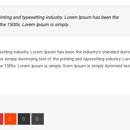
inting and typesetting industry. Lorem Ipsum has been the
the 1500s. Lorem Ipsum is simply .
setting industry. Lorem Ipsum has been the industry’s standard dum
is simply dummying text of the printing and typesetting industry. L
he 1500s. Lorem Ipsum is simply. Srem Ipsum is simply dummied text
n
r
Pinterest
Reddit
Share
Print
via