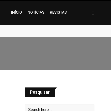
INÍCIO
NOTÍCIAS
REVISTAS
Pesquisar