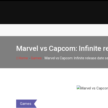
Skip
to
content
Marvel vs Capcom: Infinite r
-
-
Home
Games
Marvel vs Capcom: Infinite release date 
Games