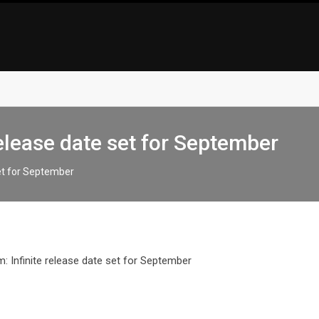
elease date set for September
set for September