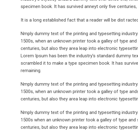
specimen book. It has survived anneyt only five centuries, 
It is a long established fact that a reader will be dist rac
Nmply dummy text of the printing and typesetting industr
1500s, when an unknown printer took a galley of type and 
centuries, but also they area leap into electronic typesett
Lorem Ipsum has been the industry’s standard dummy text 
scrambled it to make a type specimen book. It has survived 
remaining.
Nmply dummy text of the printing and typesetting industr
1500s, when an unknown printer took a galley of type ands
centuries, but also they area leap into electronic typesett
Nmply dummy text of the printing and typesetting industr
1500s when an unknown printer took a galley of type and s
centuries, but also they area leap into electronic typesetti