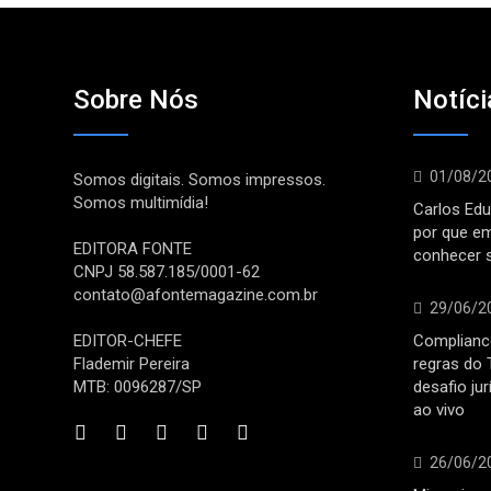
Sobre Nós
Notíci
01/08/2
Somos digitais. Somos impressos.
Somos multimídia!
Carlos Edu
por que e
EDITORA FONTE
conhecer 
CNPJ 58.587.185/0001-62
contato@afontemagazine.com.br
29/06/2
EDITOR-CHEFE
Compliance
Flademir Pereira
regras do 
MTB: 0096287/SP
desafio ju
ao vivo
26/06/2