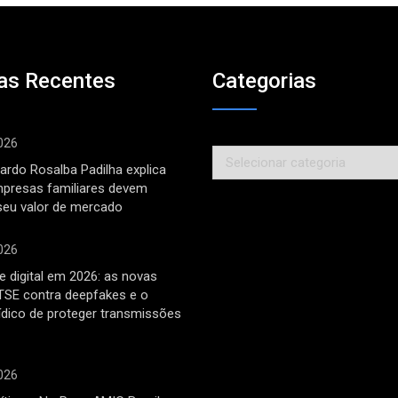
as Recentes
Categorias
026
Categorias
ardo Rosalba Padilha explica
mpresas familiares devem
seu valor de mercado
026
 digital em 2026: as novas
TSE contra deepfakes e o
rídico de proteger transmissões
026