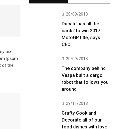
20/09/2018
Ducati ‘has all the
cards’ to win 2017
MotoGP title, says
CEO
my text
orem Ipsum
20/09/2018
 of the
The company behind
Vespa built a cargo
robot that follows you
around
29/11/2018
Crafty Cook and
Decorate all of our
food dishes with love