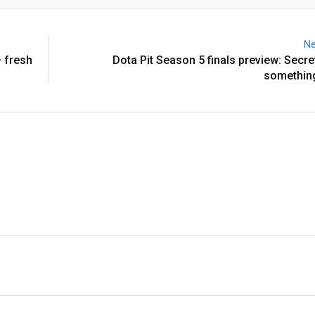
Email
Ne
 fresh
Dota Pit Season 5 finals preview: Secre
something