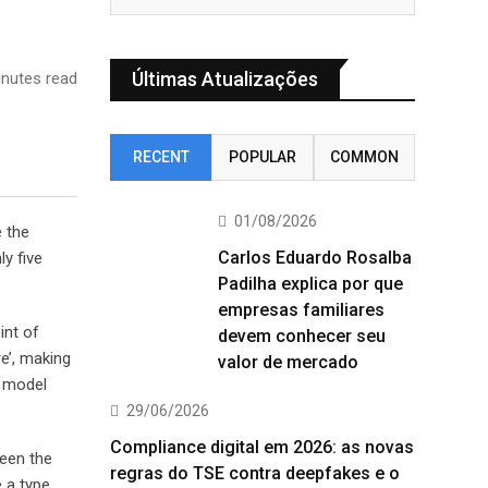
Últimas Atualizações
nutes read
RECENT
POPULAR
COMMON
01/08/2026
e the
Carlos Eduardo Rosalba
y five
Padilha explica por que
empresas familiares
int of
devem conhecer seu
e’, making
valor de mercado
t model
29/06/2026
Compliance digital em 2026: as novas
been the
regras do TSE contra deepfakes e o
 a type