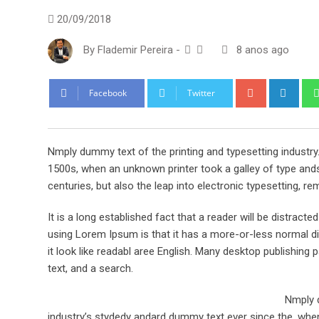
20/09/2018
By
Flademir Pereira
-
8 anos ago
Google+
Link
Facebook
Twitter
Nmply dummy text of the printing and typesetting industr
1500s, when an unknown printer took a galley of type ands
centuries, but also the leap into electronic typesetting, re
It is a long established fact that a reader will be distract
using Lorem Ipsum is that it has a more-or-less normal dis
it look like readabl aree English. Many desktop publishi
text, and a search.
Nmply d
industry’s stydedy andard dummy text ever since the, when