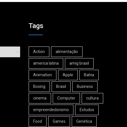
Tags
Action
alimentação
america latina
amig brasil
Animation
Apple
Bahia
Boxing
Brasil
Business
cinema
Computer
cultura
empreendedorismo
Estudos
Food
Games
Genética