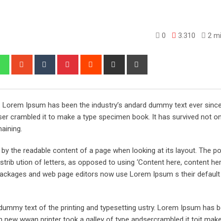
0
3.310
2 mi
edIn
Whatsapp
StumbleUpon
Tumblr
Pinterest
Reddit
Share
Print
via
Email
y. Lorem Ipsum has been the industry’s andard dummy text ever sinc
er crambled it to make a type specimen book. It has survived not onl
maining.
ed by the readable content of a page when looking at its layout. The po
trib ution of letters, as opposed to using ‘Content here, content her
ng packages and web page editors now use Lorem Ipsum s their defaul
ummy text of the printing and typesetting ustry. Lorem Ipsum has 
 new wwan printer took a galley of type andsercrambled it toit make