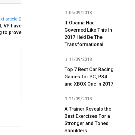
06/09/2018
xt article
If Obama Had
t, VP have
Governed Like This In
 to prove
2017 He’d Be The
Transformational.
11/09/2018
Top 7 Best Car Racing
Games for PC, PS4
and XBOX One in 2017
21/09/2018
A Trainer Reveals the
Best Exercises For a
Stronger and Toned
Shoulders