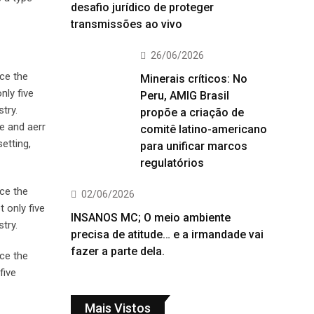
desafio jurídico de proteger
transmissões ao vivo
26/06/2026
ce the
Minerais críticos: No
nly five
Peru, AMIG Brasil
try.
propõe a criação de
e and aerr
comitê latino-americano
etting,
para unificar marcos
regulatórios
ce the
02/06/2026
 only five
INSANOS MC; O meio ambiente
try.
precisa de atitude… e a irmandade vai
fazer a parte dela.
ce the
five
Mais Vistos