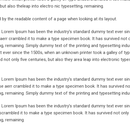
but also theleap into electro nic typesetting, remaining.
ted by the readable content of a page when looking at its layout.
y. Lorem Ipsum has been the industry’s standard dummy text ever sin
aerr crambled it to make a type specimen book. It has survived not o
ing, remaining. Simply dummy text of the printing and typesetting indus
ever since the 1500s, when an unknown printer took a galley of typ
not only five centuries, but also they area leap into electronic types
y. Lorem Ipsum has been the industry’s standard dummy text ever sin
e aerr crambled it to make a type specimen book. It has survived not
ing, remaining. Simply dummy text of the printing and typesetting indus
y. Lorem Ipsum has been the industry’s standard dummy text ever sin
crambled it to make a type specimen book. It has survived not only 
ng, remaining.