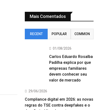
Mais Comentados
RECENT
POPULAR
COMMON
01/08/2026
Carlos Eduardo Rosalba
Padilha explica por que
empresas familiares
devem conhecer seu
valor de mercado
29/06/2026
Compliance digital em 2026: as novas
regras do TSE contra deepfakes e o